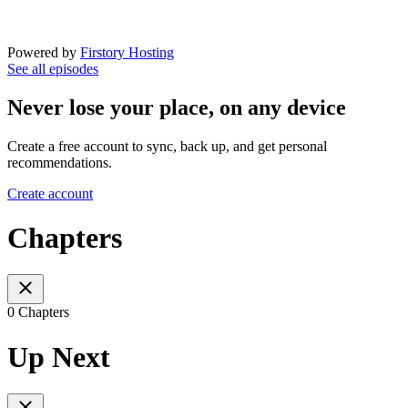
Powered by
Firstory Hosting
See all episodes
Never lose your place, on any device
Create a free account to sync, back up, and get personal
recommendations.
Create account
Chapters
0 Chapters
Up Next