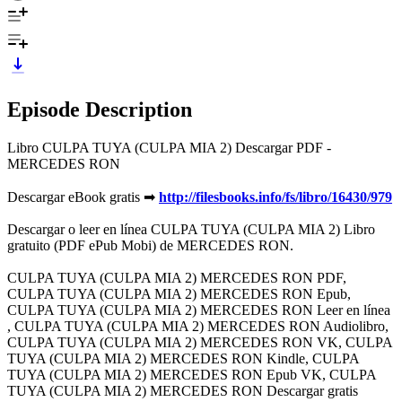
Episode Description
Libro CULPA TUYA (CULPA MIA 2) Descargar PDF -
MERCEDES RON
Descargar eBook gratis ➡
http://filesbooks.info/fs/libro/16430/979
Descargar o leer en línea CULPA TUYA (CULPA MIA 2) Libro
gratuito (PDF ePub Mobi) de MERCEDES RON.
CULPA TUYA (CULPA MIA 2) MERCEDES RON PDF,
CULPA TUYA (CULPA MIA 2) MERCEDES RON Epub,
CULPA TUYA (CULPA MIA 2) MERCEDES RON Leer en línea
, CULPA TUYA (CULPA MIA 2) MERCEDES RON Audiolibro,
CULPA TUYA (CULPA MIA 2) MERCEDES RON VK, CULPA
TUYA (CULPA MIA 2) MERCEDES RON Kindle, CULPA
TUYA (CULPA MIA 2) MERCEDES RON Epub VK, CULPA
TUYA (CULPA MIA 2) MERCEDES RON Descargar gratis