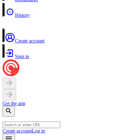
History
Create account
Sign in
Get the app
Create account
Log in