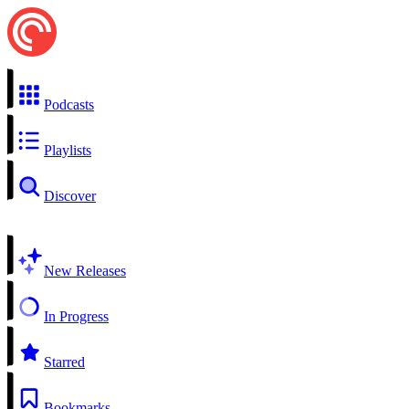
Podcasts
Playlists
Discover
New Releases
In Progress
Starred
Bookmarks