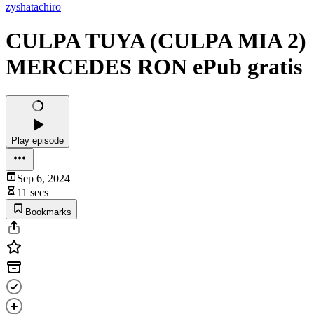
zyshatachiro
CULPA TUYA (CULPA MIA 2)
MERCEDES RON ePub gratis
Play episode
Sep 6, 2024
11 secs
Bookmarks