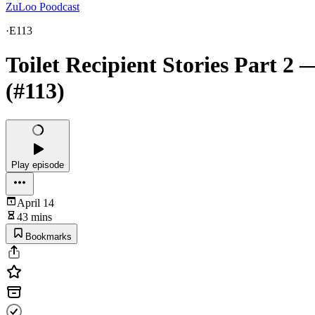
ZuLoo Poodcast
·
E113
Toilet Recipient Stories Part 2 
(#113)
Play episode
April 14
43 mins
Bookmarks