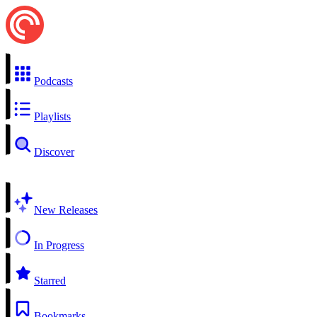
Podcasts
Playlists
Discover
New Releases
In Progress
Starred
Bookmarks