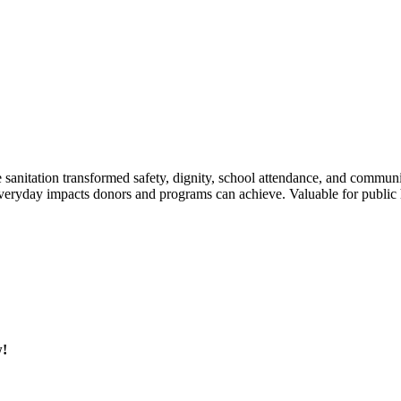
fe sanitation transformed safety, dignity, school attendance, and commun
veryday impacts donors and programs can achieve. Valuable for public he
w!