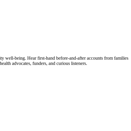
ity well‑being. Hear first‑hand before-and-after accounts from families
alth advocates, funders, and curious listeners.