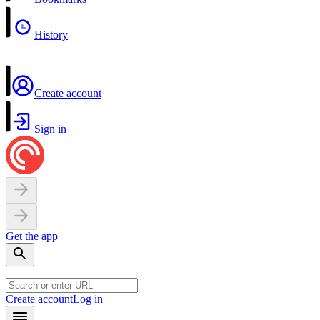
History
Create account
Sign in
Get the app
Create account
Log in