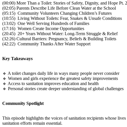
(00:00) More Than a Toilet: Stories of Safety, Dignity, and Hope Pt. 
(02:05) Parents Describe Life Before Clean Water at the School
(05:15) Community Volunteers Changing Children’s Futures
(10:55) Living Without Toilets: Fear, Snakes & Unsafe Conditions
(13:02) One Well Serving Hundreds of Families
(17:16) Women Create Income Opportunities
(20:45) 20+ Years Without Water: Long-Term Struggle & Relief
(32:26) Cultural Barriers: Pregnancy, Beliefs & Building Toilets
(42:22) Community Thanks After Water Support
Key Takeaways
🔹 A toilet changes daily life in ways many people never consider
🔹 Women and girls experience the greatest safety improvements
🔹 Access to sanitation improves education and health
🔹 Personal stories create deeper understanding of global challenges
Community Spotlight
This episode highlights the voices of sanitation recipients whose lives
sanitation efforts remain essential.