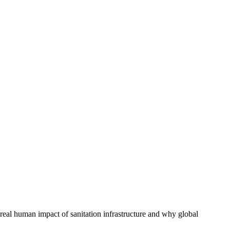
e real human impact of sanitation infrastructure and why global