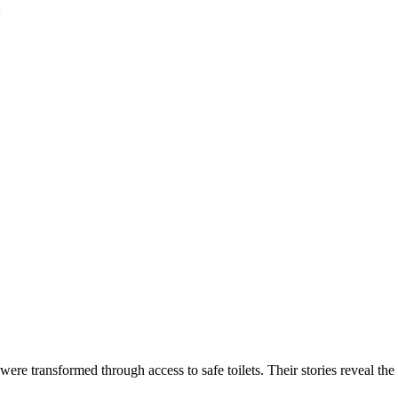
2
 were transformed through access to safe toilets. Their stories reveal th