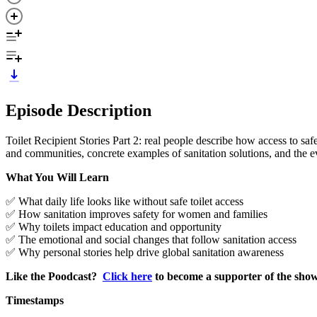
Episode Description
Toilet Recipient Stories Part 2: real people describe how access to sa
and communities, concrete examples of sanitation solutions, and the e
What You Will Learn
✅ What daily life looks like without safe toilet access
✅ How sanitation improves safety for women and families
✅ Why toilets impact education and opportunity
✅ The emotional and social changes that follow sanitation access
✅ Why personal stories help drive global sanitation awareness
Like the Poodcast?
Click here
to become a supporter of the sho
Timestamps