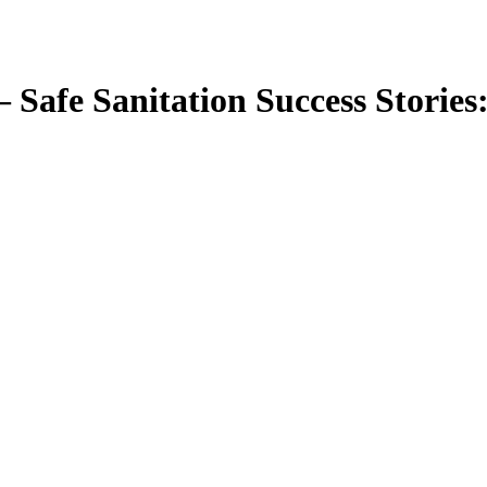
— Safe Sanitation Success Stories