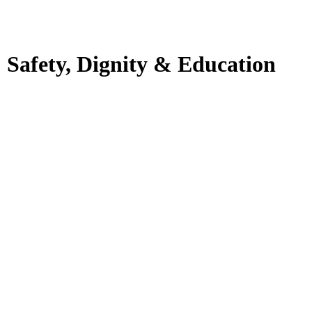
: Safety, Dignity & Education