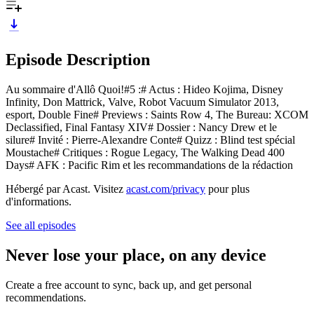
Episode Description
Au sommaire d'Allô Quoi!#5 :# Actus : Hideo Kojima, Disney
Infinity, Don Mattrick, Valve, Robot Vacuum Simulator 2013,
esport, Double Fine# Previews : Saints Row 4, The Bureau: XCOM
Declassified, Final Fantasy XIV# Dossier : Nancy Drew et le
silure# Invité : Pierre-Alexandre Conte# Quizz : Blind test spécial
Moustache# Critiques : Rogue Legacy, The Walking Dead 400
Days# AFK : Pacific Rim et les recommandations de la rédaction
Hébergé par Acast. Visitez
acast.com/privacy
pour plus
d'informations.
See all episodes
Never lose your place, on any device
Create a free account to sync, back up, and get personal
recommendations.