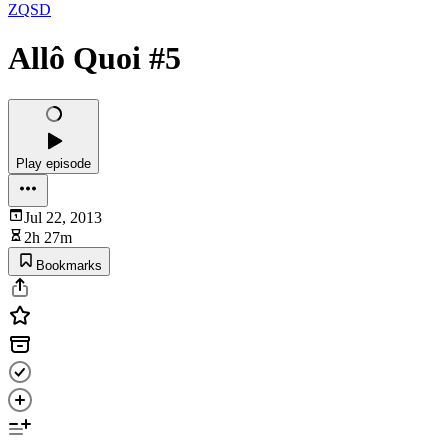
ZQSD
Allô Quoi #5
Play episode
Jul 22, 2013
2h 27m
Bookmarks