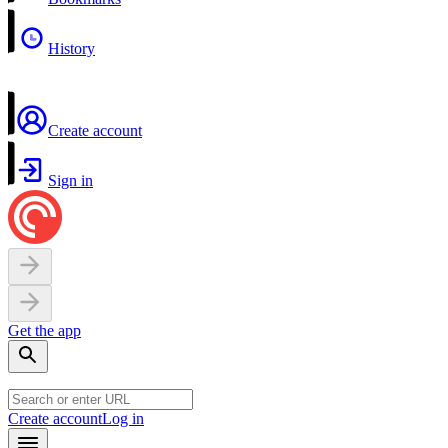
History
Create account
Sign in
Get the app
Create account
Log in