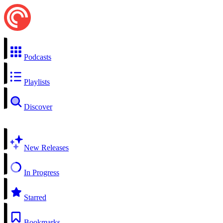
Podcasts
Playlists
Discover
New Releases
In Progress
Starred
Bookmarks