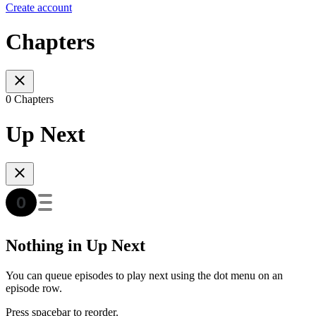
Create account
Chapters
0 Chapters
Up Next
Nothing in Up Next
You can queue episodes to play next using the dot menu on an
episode row.
Press spacebar to reorder.