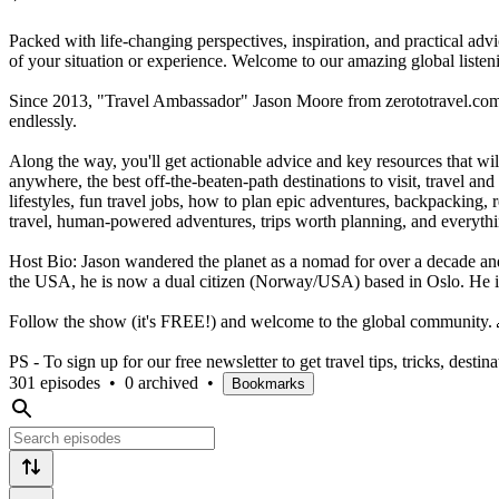
Packed with life-changing perspectives, inspiration, and practical adv
of your situation or experience. Welcome to our amazing global liste
Since 2013, "Travel Ambassador" Jason Moore from zerototravel.com h
endlessly.
Along the way, you'll get actionable advice and key resources that wi
anywhere, the best off-the-beaten-path destinations to visit, travel and
lifestyles, fun travel jobs, how to plan epic adventures, backpacking, 
travel, human-powered adventures, trips worth planning, and everyth
Host Bio: Jason wandered the planet as a nomad for over a decade and 
the USA, he is now a dual citizen (Norway/USA) based in Oslo. He i
Follow the show (it's FREE!) and welcome to the global community.
PS - To sign up for our free newsletter to get travel tips, tricks, desti
301 episodes
•
0 archived
•
Bookmarks