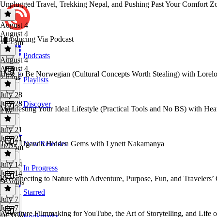
Unplugged Travel, Trekking Nepal, and Pushing Past Your Comfort Zo
August 4
August 4
Introducing Via Podcast
1h 13m
Podcasts
August 4
August 4
How to Be Norwegian (Cultural Concepts Worth Stealing) with Lorelo
2 mins
Playlists
July 28
July 28
Discover
Manifesting Your Ideal Lifestyle (Practical Tools and No BS) with He
1 hr
July 21
July 21
Top 7 Uganda Hidden Gems with Lynett Nakamanya
New Releases
1h 25m
July 14
In Progress
July 14
Reconnecting to Nature with Adventure, Purpose, Fun, and Travelers’ 
56 mins
Starred
July 7
July 7
Adventure Filmmaking for YouTube, the Art of Storytelling, and Lif
Bookmarks
1h 21m