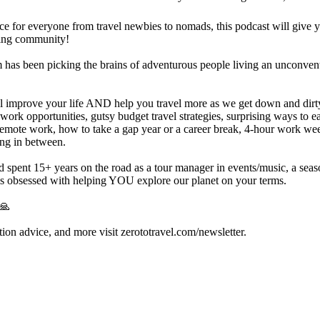
ice for everyone from travel newbies to nomads, this podcast will give 
ning community!
as been picking the brains of adventurous people living an unconventi
ll improve your life AND help you travel more as we get down and dirty 
 work opportunities, gutsy budget travel strategies, surprising ways to ea
remote work, how to take a gap year or a career break, 4-hour work week 
ing in between.
spent 15+ years on the road as a tour manager in events/music, a seaso
s obsessed with helping YOU explore our planet on your terms.
 🙏
nation advice, and more visit zerototravel.com/newsletter.