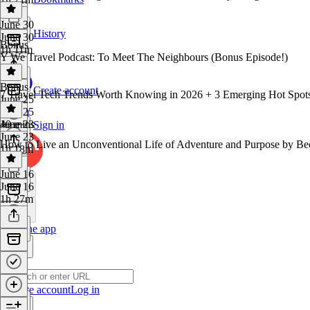
June 30
History
June 30
Bonus
1h 11m
Y We Travel Podcast: To Meet The Neighbours (Bonus Episode!)
Bonus
·
Create account
7 Travel Tech Trends Worth Knowing in 2026 + 3 Emerging Hot Spots
June 25
June 25
40 mins
June 23
Sign in
June 23
How to Live an Unconventional Life of Adventure and Purpose by Be
1h 18m
June 16
June 16
1h 27m
Get the app
Create account
Log in