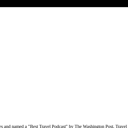
s and named a "Best Travel Podcast" by The Washington Post, Travel 