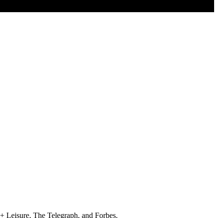
+ Leisure, The Telegraph, and Forbes.