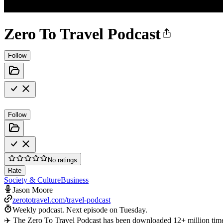
Zero To Travel Podcast
Follow
Follow
No ratings
Rate
Society & Culture
Business
Jason Moore
zerototravel.com/travel-podcast
Weekly podcast.
Next episode on
Tuesday
.
✈️ The Zero To Travel Podcast has been downloaded 12+ million time