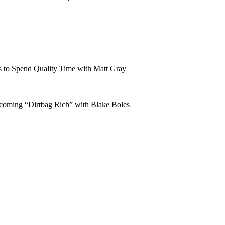
 to Spend Quality Time with Matt Gray
coming “Dirtbag Rich” with Blake Boles