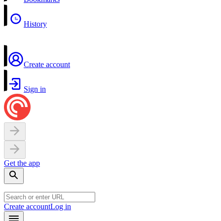
History
Create account
Sign in
Get the app
Create account
Log in