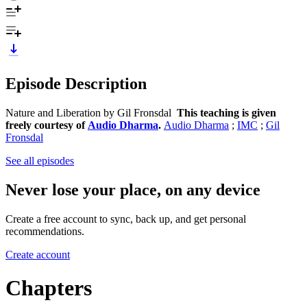
Episode Description
Nature and Liberation by Gil Fronsdal
This teaching is given
freely courtesy of
Audio Dharma
.
Audio Dharma
;
IMC
;
Gil
Fronsdal
See all episodes
Never lose your place, on any device
Create a free account to sync, back up, and get personal
recommendations.
Create account
Chapters