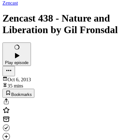
Zencast
Zencast 438 - Nature and
Liberation by Gil Fronsdal
Play episode
Oct 6, 2013
35 mins
Bookmarks