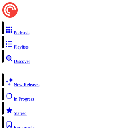
Podcasts
Playlists
Discover
New Releases
In Progress
Starred
Bookmarks