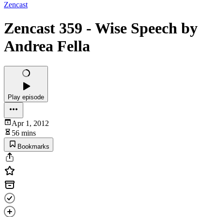
Zencast
Zencast 359 - Wise Speech by
Andrea Fella
Play episode
Apr 1, 2012
56 mins
Bookmarks