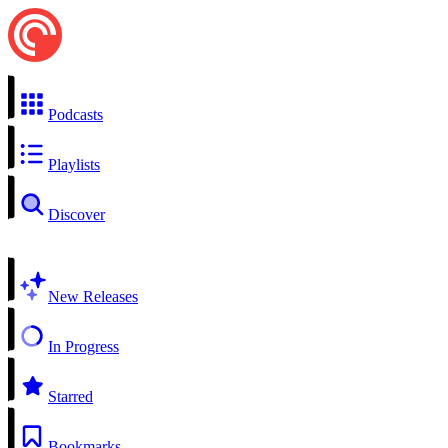
Podcasts
Playlists
Discover
New Releases
In Progress
Starred
Bookmarks