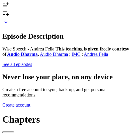
Episode Description
Wise Speech - Andrea Fella
This teaching is given freely courtesy
of
Audio Dharma
.
Audio Dharma
;
IMC
;
Andrea Fella
See all episodes
Never lose your place, on any device
Create a free account to sync, back up, and get personal
recommendations.
Create account
Chapters