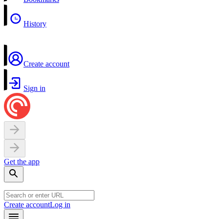
History
Create account
Sign in
Get the app
Create account
Log in