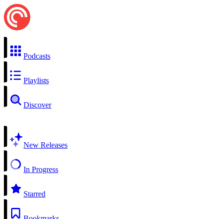
Podcasts
Playlists
Discover
New Releases
In Progress
Starred
Bookmarks