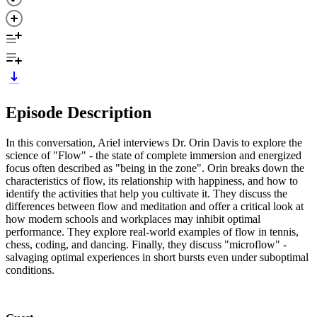
Episode Description
In this conversation, Ariel interviews Dr. Orin Davis to explore the
science of "Flow" - the state of complete immersion and energized
focus often described as "being in the zone". Orin breaks down the
characteristics of flow, its relationship with happiness, and how to
identify the activities that help you cultivate it. They discuss the
differences between flow and meditation and offer a critical look at
how modern schools and workplaces may inhibit optimal
performance. They explore real-world examples of flow in tennis,
chess, coding, and dancing. Finally, they discuss "microflow" -
salvaging optimal experiences in short bursts even under suboptimal
conditions.