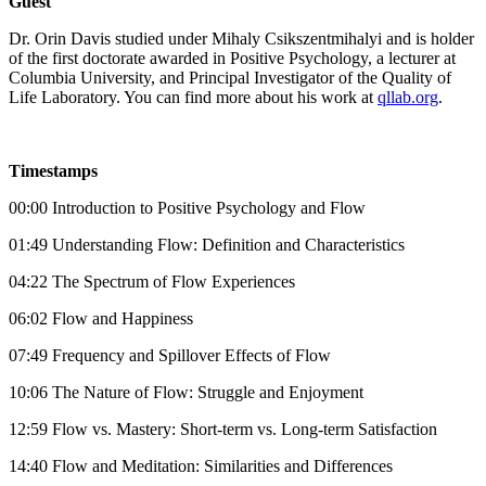
Guest
Dr. Orin Davis studied under Mihaly Csikszentmihalyi and is holder
of the first doctorate awarded in Positive Psychology, a lecturer at
Columbia University, and Principal Investigator of the Quality of
Life Laboratory. You can find more about his work at
qllab.org
.
Timestamps
00:00 Introduction to Positive Psychology and Flow
01:49 Understanding Flow: Definition and Characteristics
04:22 The Spectrum of Flow Experiences
06:02 Flow and Happiness
07:49 Frequency and Spillover Effects of Flow
10:06 The Nature of Flow: Struggle and Enjoyment
12:59 Flow vs. Mastery: Short-term vs. Long-term Satisfaction
14:40 Flow and Meditation: Similarities and Differences