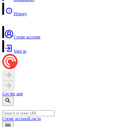
History
Create account
Sign in
Get the app
Create account
Log in