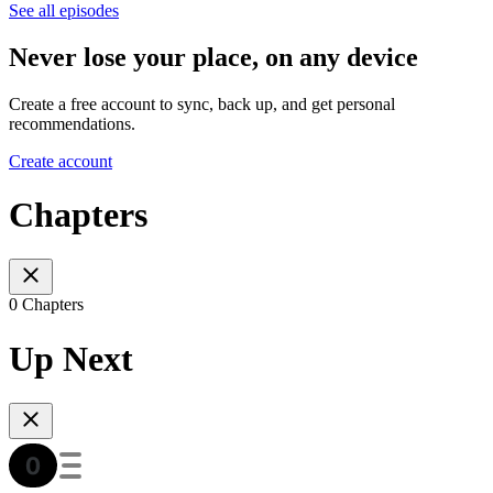
See all episodes
Never lose your place, on any device
Create a free account to sync, back up, and get personal
recommendations.
Create account
Chapters
0 Chapters
Up Next