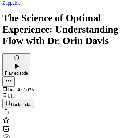
Zappable
The Science of Optimal
Experience: Understanding
Flow with Dr. Orin Davis
Play episode
Dec 30, 2025
1 hr
Bookmarks