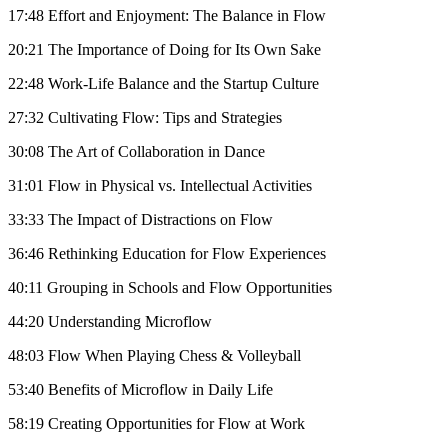
17:48 Effort and Enjoyment: The Balance in Flow
20:21 The Importance of Doing for Its Own Sake
22:48 Work-Life Balance and the Startup Culture
27:32 Cultivating Flow: Tips and Strategies
30:08 The Art of Collaboration in Dance
31:01 Flow in Physical vs. Intellectual Activities
33:33 The Impact of Distractions on Flow
36:46 Rethinking Education for Flow Experiences
40:11 Grouping in Schools and Flow Opportunities
44:20 Understanding Microflow
48:03 Flow When Playing Chess & Volleyball
53:40 Benefits of Microflow in Daily Life
58:19 Creating Opportunities for Flow at Work