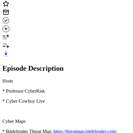
Episode Description
Hosts
* Professor CyberRisk
* Cyber Cowboy Live
Cyber Maps
* Bitdefender Threat Map:
https://threatmap.bitdefender.com/