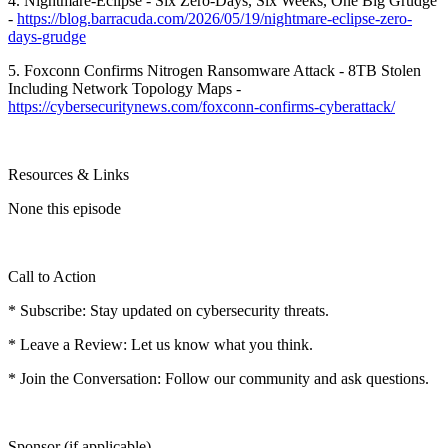
4. Nightmare-Eclipse - Six Zero-Days, Six Weeks, One Big Grudge
-
https://blog.barracuda.com/2026/05/19/nightmare-eclipse-zero-
days-grudge
5. Foxconn Confirms Nitrogen Ransomware Attack - 8TB Stolen
Including Network Topology Maps -
https://cybersecuritynews.com/foxconn-confirms-cyberattack/
Resources & Links
None this episode
Call to Action
* Subscribe: Stay updated on cybersecurity threats.
* Leave a Review: Let us know what you think.
* Join the Conversation: Follow our community and ask questions.
Sponsor (if applicable)