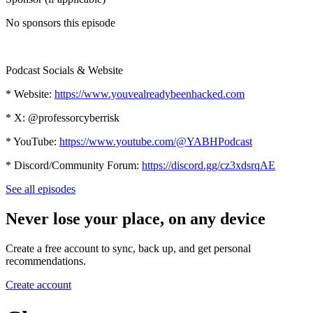
No sponsors this episode
Podcast Socials & Website
* Website:
https://www.youvealreadybeenhacked.com
* X: @professorcyberrisk
* YouTube:
https://www.youtube.com/@YABHPodcast
* Discord/Community Forum:
https://discord.gg/cz3xdsrqAE
See all episodes
Never lose your place, on any device
Create a free account to sync, back up, and get personal
recommendations.
Create account