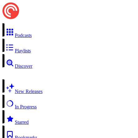
Podcasts
Playlists
Discover
New Releases
In Progress
Starred
Bookmarks