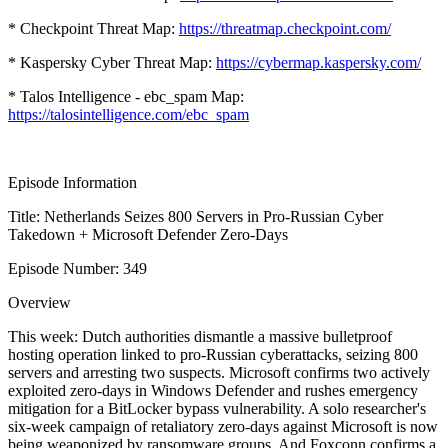
* Checkpoint Threat Map:
https://threatmap.checkpoint.com/
* Kaspersky Cyber Threat Map:
https://cybermap.kaspersky.com/
* Talos Intelligence - ebc_spam Map:
https://talosintelligence.com/ebc_spam
Episode Information
Title: Netherlands Seizes 800 Servers in Pro-Russian Cyber
Takedown + Microsoft Defender Zero-Days
Episode Number: 349
Overview
This week: Dutch authorities dismantle a massive bulletproof
hosting operation linked to pro-Russian cyberattacks, seizing 800
servers and arresting two suspects. Microsoft confirms two actively
exploited zero-days in Windows Defender and rushes emergency
mitigation for a BitLocker bypass vulnerability. A solo researcher's
six-week campaign of retaliatory zero-days against Microsoft is now
being weaponized by ransomware groups. And Foxconn confirms a