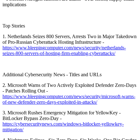
implications
Top Stories
1. Netherlands Seizes 800 Servers, Arrests Two in Major Takedown
of Pro-Russian Cyberattack Hosting Infrastructure -
https://www.bleepingcomputer.com/news/security/netherlands-
seizes-800-servers-of-hosting-firm-enabling-cyberattacks/
Additional Cybersecurity News - Titles and URLs
2. Microsoft Warns of Two Actively Exploited Defender Zero-Days
- Patches Rolling Out -
https://www.bleepingcomputer.com/news/security/microsoft-warns-
of-new-defender-zero-days-exploited-in-attacks/
3. Microsoft Rushes Emergency Mitigation for YellowKey -
BitLocker Bypass Zero-Day -
https://cybersecuritynews.com/windows-bitlocker-yellowkey-
mitigation/