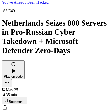
You've Already Been Hacked
·
S3 E49
Netherlands Seizes 800 Servers
in Pro-Russian Cyber
Takedown + Microsoft
Defender Zero-Days
Play episode
May 25
35 mins
Bookmarks