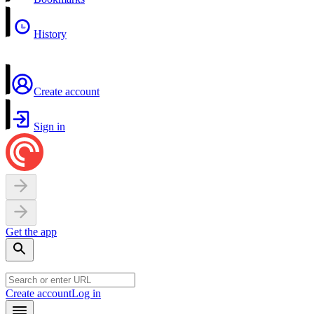
History
Create account
Sign in
Get the app
Create account
Log in