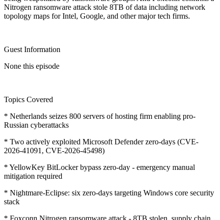
Nitrogen ransomware attack stole 8TB of data including network
topology maps for Intel, Google, and other major tech firms.
Guest Information
None this episode
Topics Covered
* Netherlands seizes 800 servers of hosting firm enabling pro-
Russian cyberattacks
* Two actively exploited Microsoft Defender zero-days (CVE-
2026-41091, CVE-2026-45498)
* YellowKey BitLocker bypass zero-day - emergency manual
mitigation required
* Nightmare-Eclipse: six zero-days targeting Windows core security
stack
* Foxconn Nitrogen ransomware attack - 8TB stolen, supply chain