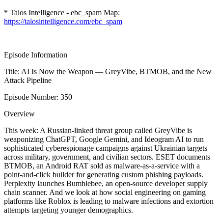
* Talos Intelligence - ebc_spam Map:
https://talosintelligence.com/ebc_spam
Episode Information
Title: AI Is Now the Weapon — GreyVibe, BTMOB, and the New
Attack Pipeline
Episode Number: 350
Overview
This week: A Russian-linked threat group called GreyVibe is
weaponizing ChatGPT, Google Gemini, and Ideogram AI to run
sophisticated cyberespionage campaigns against Ukrainian targets
across military, government, and civilian sectors. ESET documents
BTMOB, an Android RAT sold as malware-as-a-service with a
point-and-click builder for generating custom phishing payloads.
Perplexity launches Bumblebee, an open-source developer supply
chain scanner. And we look at how social engineering on gaming
platforms like Roblox is leading to malware infections and extortion
attempts targeting younger demographics.