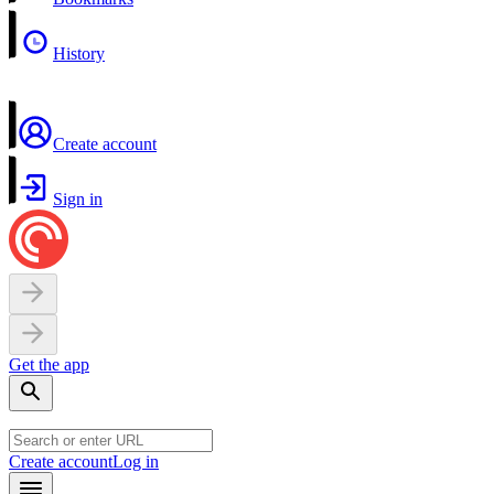
History
Create account
Sign in
Get the app
Create account
Log in