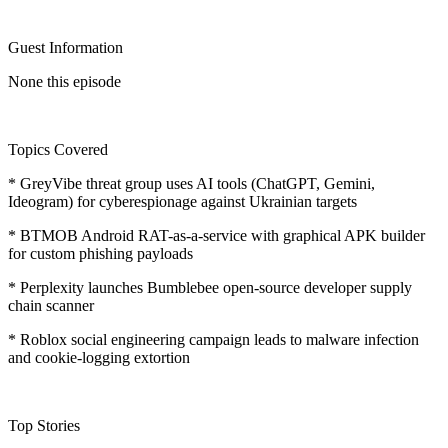
Guest Information
None this episode
Topics Covered
* GreyVibe threat group uses AI tools (ChatGPT, Gemini,
Ideogram) for cyberespionage against Ukrainian targets
* BTMOB Android RAT-as-a-service with graphical APK builder
for custom phishing payloads
* Perplexity launches Bumblebee open-source developer supply
chain scanner
* Roblox social engineering campaign leads to malware infection
and cookie-logging extortion
Top Stories