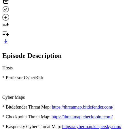
Episode Description
Hosts
* Professor CyberRisk
Cyber Maps
* Bitdefender Threat Map:
https://threatmap.bitdefender.com/
* Checkpoint Threat Map:
https://threatmap.checkpoint.com/
* Kaspersky Cyber Threat Map:
https://cybermap.kaspersky.com/