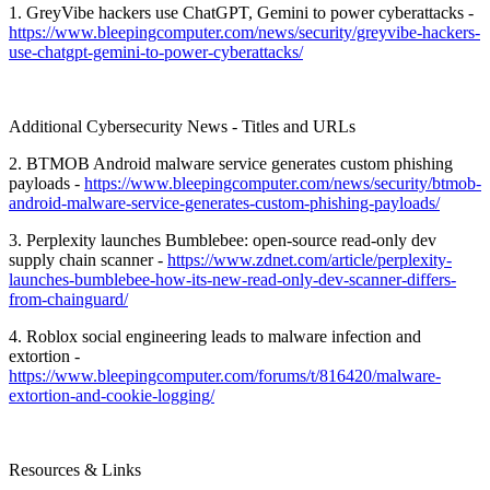
1. GreyVibe hackers use ChatGPT, Gemini to power cyberattacks -
https://www.bleepingcomputer.com/news/security/greyvibe-hackers-
use-chatgpt-gemini-to-power-cyberattacks/
Additional Cybersecurity News - Titles and URLs
2. BTMOB Android malware service generates custom phishing
payloads -
https://www.bleepingcomputer.com/news/security/btmob-
android-malware-service-generates-custom-phishing-payloads/
3. Perplexity launches Bumblebee: open-source read-only dev
supply chain scanner -
https://www.zdnet.com/article/perplexity-
launches-bumblebee-how-its-new-read-only-dev-scanner-differs-
from-chainguard/
4. Roblox social engineering leads to malware infection and
extortion -
https://www.bleepingcomputer.com/forums/t/816420/malware-
extortion-and-cookie-logging/
Resources & Links