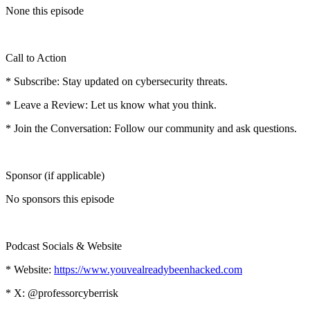
None this episode
Call to Action
* Subscribe: Stay updated on cybersecurity threats.
* Leave a Review: Let us know what you think.
* Join the Conversation: Follow our community and ask questions.
Sponsor (if applicable)
No sponsors this episode
Podcast Socials & Website
* Website:
https://www.youvealreadybeenhacked.com
* X: @professorcyberrisk