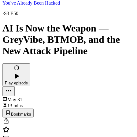
You've Already Been Hacked
·
S3 E50
AI Is Now the Weapon —
GreyVibe, BTMOB, and the
New Attack Pipeline
Play episode
May 31
13 mins
Bookmarks