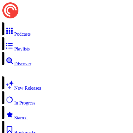
Podcasts
Playlists
Discover
New Releases
In Progress
Starred
Bookmarks