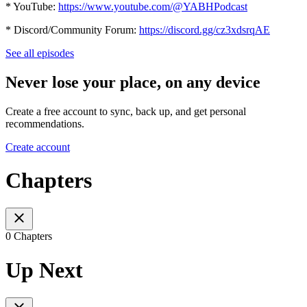
* YouTube:
https://www.youtube.com/@YABHPodcast
* Discord/Community Forum:
https://discord.gg/cz3xdsrqAE
See all episodes
Never lose your place, on any device
Create a free account to sync, back up, and get personal
recommendations.
Create account
Chapters
0 Chapters
Up Next