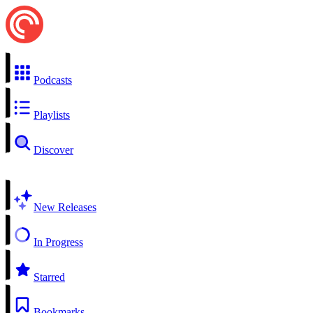
Podcasts
Playlists
Discover
New Releases
In Progress
Starred
Bookmarks