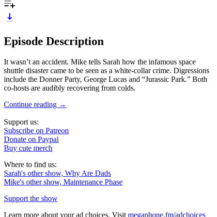
Episode Description
It wasn’t an accident. Mike tells Sarah how the infamous space
shuttle disaster came to be seen as a white-collar crime. Digressions
include the Donner Party, George Lucas and “Jurassic Park.” Both
co-hosts are audibly recovering from colds.
Continue reading →
Support us:
Subscribe on Patreon
Donate on Paypal
Buy cute merch
Where to find us:
Sarah's other show, Why Are Dads
Mike's other show, Maintenance Phase
Support the show
Learn more about your ad choices. Visit
megaphone.fm/adchoices