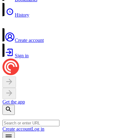
History
Create account
Sign in
Get the app
Create account
Log in