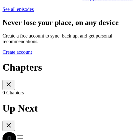
See all episodes
Never lose your place, on any device
Create a free account to sync, back up, and get personal
recommendations.
Create account
Chapters
0 Chapters
Up Next