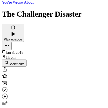
You're Wrong About
The Challenger Disaster
Play episode
Jan 3, 2019
1h 6m
Bookmarks