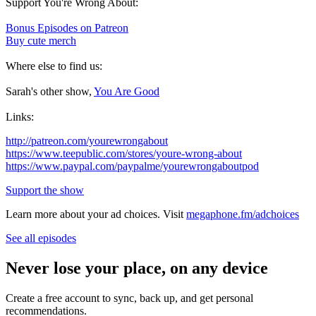
Support You're Wrong About:
Bonus Episodes on Patreon
Buy cute merch
Where else to find us:
Sarah's other show,
You Are Good
Links:
http://patreon.com/yourewrongabout
https://www.teepublic.com/stores/youre-wrong-about
https://www.paypal.com/paypalme/yourewrongaboutpod
Support the show
Learn more about your ad choices. Visit
megaphone.fm/adchoices
See all episodes
Never lose your place, on any device
Create a free account to sync, back up, and get personal
recommendations.