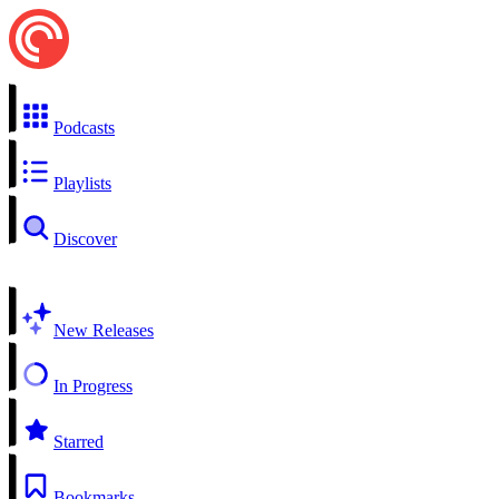
Podcasts
Playlists
Discover
New Releases
In Progress
Starred
Bookmarks