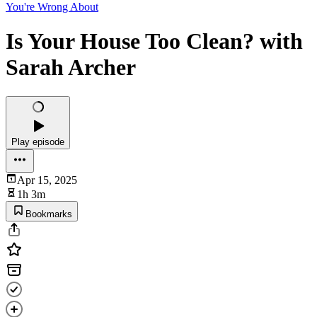
You're Wrong About
Is Your House Too Clean? with
Sarah Archer
Play episode
Apr 15, 2025
1h 3m
Bookmarks