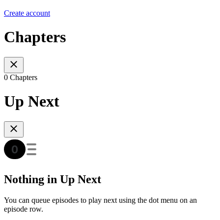
Create account
Chapters
0 Chapters
Up Next
Nothing in Up Next
You can queue episodes to play next using the dot menu on an
episode row.