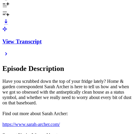
View Transcript
Episode Description
Have you scrubbed down the top of your fridge lately? Home &
garden correspondent Sarah Archer is here to tell us how and when
we got so obsessed with the antiseptically clean house as a status
symbol, and whether we really need to worry about every bit of dust
on that baseboard.
Find out more about Sarah Archer:
https://www.sarah-archer.com/