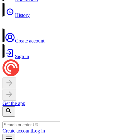
History
Create account
Sign in
Get the app
Create account
Log in