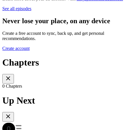
See all episodes
Never lose your place, on any device
Create a free account to sync, back up, and get personal
recommendations.
Create account
Chapters
0 Chapters
Up Next