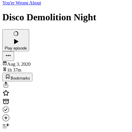
You're Wrong About
Disco Demolition Night
Play episode
Aug 3, 2020
1h 37m
Bookmarks