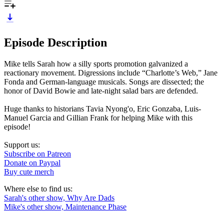
Episode Description
Mike tells Sarah how a silly sports promotion galvanized a
reactionary movement. Digressions include “Charlotte’s Web,” Jane
Fonda and German-language musicals. Songs are dissected; the
honor of David Bowie and late-night salad bars are defended.
Huge thanks to historians Tavia Nyong'o, Eric Gonzaba, Luis-
Manuel Garcia and Gillian Frank for helping Mike with this
episode!
Support us:
Subscribe on Patreon
Donate on Paypal
Buy cute merch
Where else to find us:
Sarah's other show, Why Are Dads
Mike's other show, Maintenance Phase