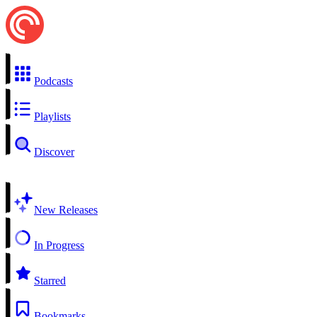
Podcasts
Playlists
Discover
New Releases
In Progress
Starred
Bookmarks