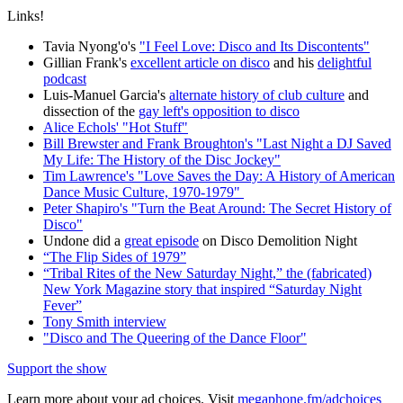
Links!
Tavia Nyong'o's
"I Feel Love: Disco and Its Discontents"
Gillian Frank's
excellent article on disco
and his
delightful
podcast
Luis-Manuel Garcia's
alternate history of club culture
and
dissection of the
gay left's opposition to disco
Alice Echols' "Hot Stuff"
Bill Brewster and Frank Broughton's "Last Night a DJ Saved
My Life: The History of the Disc Jockey"
Tim Lawrence's "Love Saves the Day: A History of American
Dance Music Culture, 1970-1979"
Peter Shapiro's "Turn the Beat Around: The Secret History of
Disco"
Undone did a
great episode
on Disco Demolition Night
“The Flip Sides of 1979”
“Tribal Rites of the New Saturday Night,” the (fabricated)
New York Magazine story that inspired “Saturday Night
Fever”
Tony Smith interview
"Disco and The Queering of the Dance Floor"
Support the show
Learn more about your ad choices. Visit
megaphone.fm/adchoices