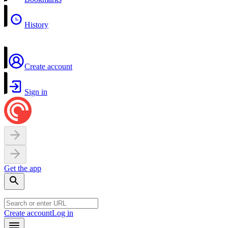
History
Create account
Sign in
Get the app
Create account
Log in