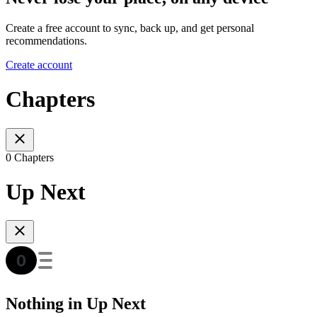
Create a free account to sync, back up, and get personal
recommendations.
Create account
Chapters
0 Chapters
Up Next
Nothing in Up Next