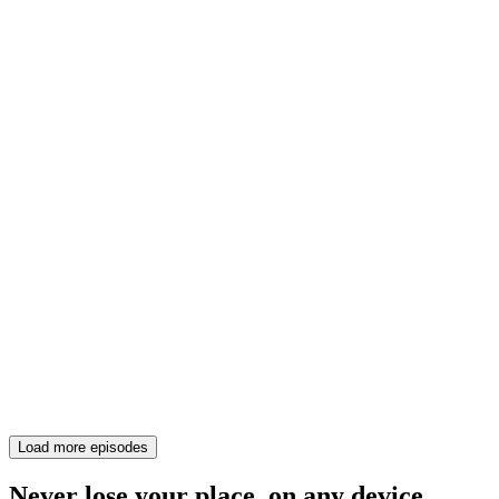
Load more episodes
Never lose your place, on any device