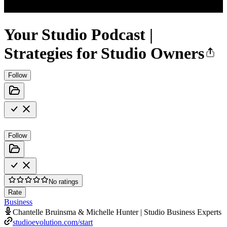
Your Studio Podcast |
Strategies for Studio Owners
Follow
Follow
No ratings
Rate
Business
Chantelle Bruinsma & Michelle Hunter | Studio Business Experts
studioevolution.com/start