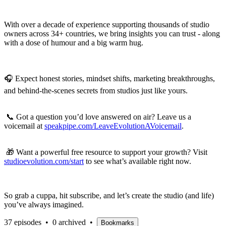
With over a decade of experience supporting thousands of studio
owners across 34+ countries, we bring insights you can trust - along
with a dose of humour and a big warm hug.
🎧 Expect honest stories, mindset shifts, marketing breakthroughs,
and behind-the-scenes secrets from studios just like yours.
📞 Got a question you’d love answered on air? Leave us a
voicemail at
speakpipe.com/LeaveEvolutionAVoicemail
.
🎁 Want a powerful free resource to support your growth? Visit
studioevolution.com/start
to see what’s available right now.
So grab a cuppa, hit subscribe, and let’s create the studio (and life)
you’ve always imagined.
37 episodes
•
0 archived
•
Bookmarks