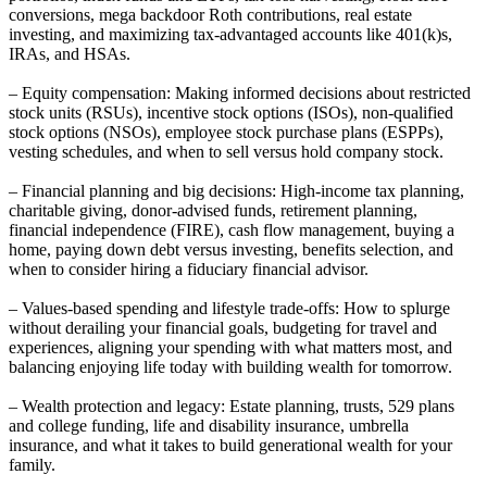
conversions, mega backdoor Roth contributions, real estate
investing, and maximizing tax-advantaged accounts like 401(k)s,
IRAs, and HSAs.
– Equity compensation: Making informed decisions about restricted
stock units (RSUs), incentive stock options (ISOs), non-qualified
stock options (NSOs), employee stock purchase plans (ESPPs),
vesting schedules, and when to sell versus hold company stock.
– Financial planning and big decisions: High-income tax planning,
charitable giving, donor-advised funds, retirement planning,
financial independence (FIRE), cash flow management, buying a
home, paying down debt versus investing, benefits selection, and
when to consider hiring a fiduciary financial advisor.
– Values-based spending and lifestyle trade-offs: How to splurge
without derailing your financial goals, budgeting for travel and
experiences, aligning your spending with what matters most, and
balancing enjoying life today with building wealth for tomorrow.
– Wealth protection and legacy: Estate planning, trusts, 529 plans
and college funding, life and disability insurance, umbrella
insurance, and what it takes to build generational wealth for your
family.