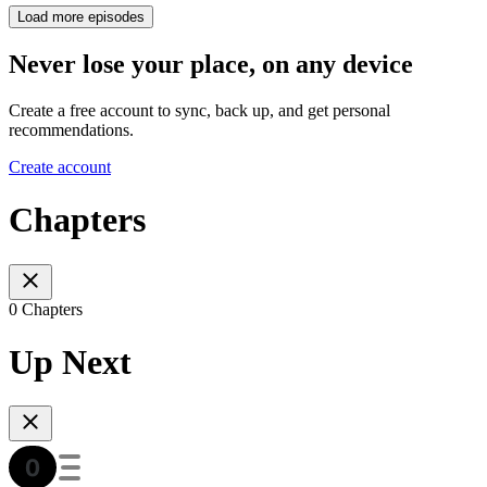
Load more episodes
Never lose your place, on any device
Create a free account to sync, back up, and get personal
recommendations.
Create account
Chapters
0 Chapters
Up Next