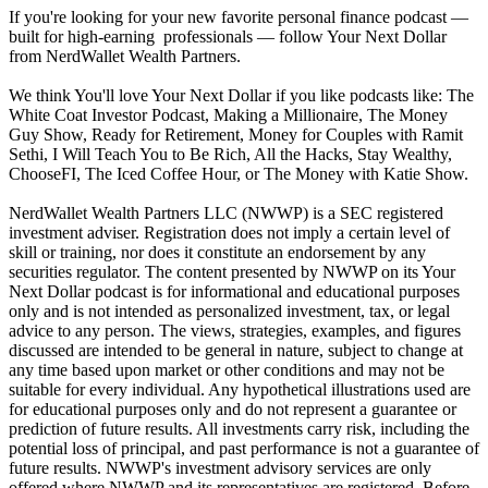
If you're looking for your new favorite personal finance podcast —
built for high-earning professionals — follow Your Next Dollar
from NerdWallet Wealth Partners.
We think You'll love Your Next Dollar if you like podcasts like: The
White Coat Investor Podcast, Making a Millionaire, The Money
Guy Show, Ready for Retirement, Money for Couples with Ramit
Sethi, I Will Teach You to Be Rich, All the Hacks, Stay Wealthy,
ChooseFI, The Iced Coffee Hour, or The Money with Katie Show.
NerdWallet Wealth Partners LLC (NWWP) is a SEC registered
investment adviser. Registration does not imply a certain level of
skill or training, nor does it constitute an endorsement by any
securities regulator. The content presented by NWWP on its Your
Next Dollar podcast is for informational and educational purposes
only and is not intended as personalized investment, tax, or legal
advice to any person. The views, strategies, examples, and figures
discussed are intended to be general in nature, subject to change at
any time based upon market or other conditions and may not be
suitable for every individual. Any hypothetical illustrations used are
for educational purposes only and do not represent a guarantee or
prediction of future results. All investments carry risk, including the
potential loss of principal, and past performance is not a guarantee of
future results. NWWP's investment advisory services are only
offered where NWWP and its representatives are registered. Before