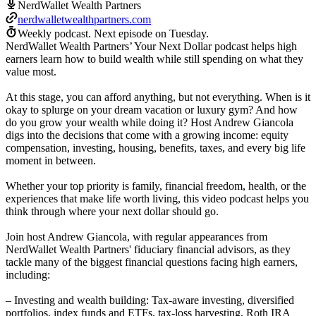
NerdWallet Wealth Partners
nerdwalletwealthpartners.com
Weekly podcast.
Next episode on
Tuesday
.
NerdWallet Wealth Partners’ Your Next Dollar podcast helps high
earners learn how to build wealth while still spending on what they
value most.
At this stage, you can afford anything, but not everything. When is it
okay to splurge on your dream vacation or luxury gym? And how
do you grow your wealth while doing it? Host Andrew Giancola
digs into the decisions that come with a growing income: equity
compensation, investing, housing, benefits, taxes, and every big life
moment in between.
Whether your top priority is family, financial freedom, health, or the
experiences that make life worth living, this video podcast helps you
think through where your next dollar should go.
Join host Andrew Giancola, with regular appearances from
NerdWallet Wealth Partners' fiduciary financial advisors, as they
tackle many of the biggest financial questions facing high earners,
including:
– Investing and wealth building: Tax-aware investing, diversified
portfolios, index funds and ETFs, tax-loss harvesting, Roth IRA