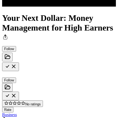
Your Next Dollar: Money
Management for High Earners
Follow
Follow
No ratings
Rate
Business