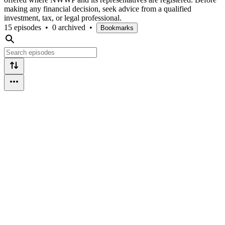
making any financial decision, seek advice from a qualified
investment, tax, or legal professional.
15 episodes
•
0 archived
•
Bookmarks