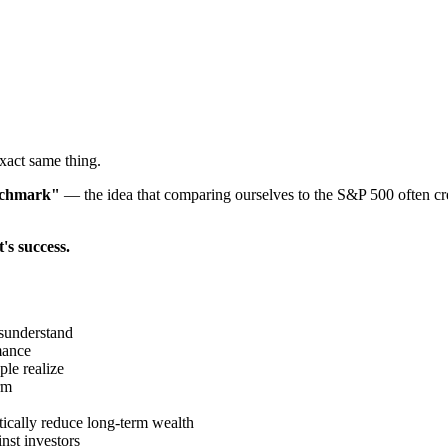
exact same thing.
enchmark"
— the idea that comparing ourselves to the S&P 500 often cr
's success.
sunderstand
mance
le realize
rm
tically reduce long-term wealth
nst investors