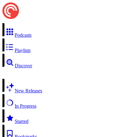
Podcasts
Playlists
Discover
New Releases
In Progress
Starred
Bookmarks