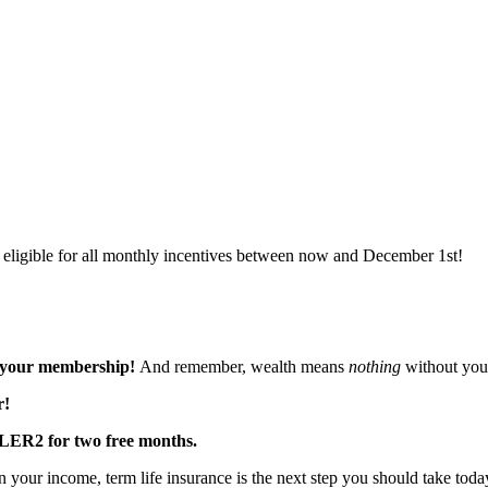
eligible for all monthly incentives between now and December 1st!
f your membership!
And remember, wealth means
nothing
without your
r!
YLER2
for two free months.
 your income, term life insurance is the next step you should take toda