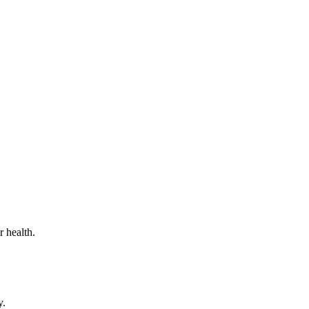
 health.
y.