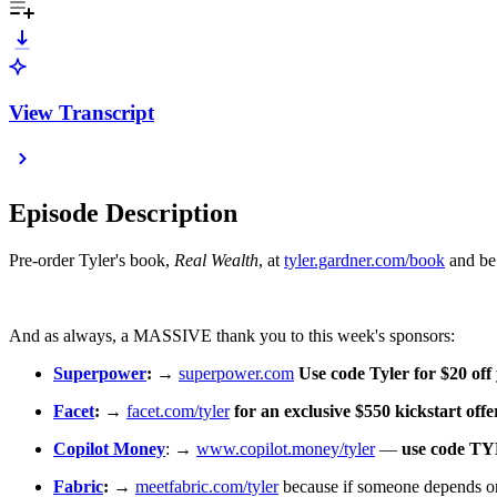
View Transcript
Episode Description
Pre-order Tyler's book,
Real Wealth
, at ⁠⁠⁠⁠
tyler.gardner.com/book⁠⁠⁠⁠
and be 
And as always, a MASSIVE thank you to this week's sponsors:
Superpower
:
→
superpower.com
⁠
Use code Tyler for $20 of
Facet⁠
: → ⁠⁠
facet.com/tyler
⁠ for an exclusive $550 kickstart offe
Copilot Money
⁠: → ⁠
www.copilot.money/tyler
⁠ —
use code T
Fabric⁠
:
→ ⁠
meetfabric.com/tyler
⁠ because if someone depends on