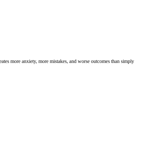
eates more anxiety, more mistakes, and worse outcomes than simply