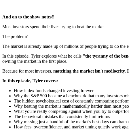
And on to the show notes!!
Most investors spend their lives trying to beat the market.
The problem?
The market is already made up of millions of people trying to do the 
In this episode, Tyler explores what he calls
"the tyranny of the b
owning the market in the first place.
Because for most investors,
matching the market isn't mediocrity. It
In this episode, Tyler covers:
How index funds changed investing forever
Why the S&P 500 became a benchmark that many investors mi
The hidden psychological cost of constantly comparing perfor
Why beating the market is mathematically harder than most peop
What you're really competing against when you try to outperfo
The behavioral mistakes that consistently hurt returns
Why missing just a handful of the market's best days can drama
How fees, overconfidence, and market timing quietly work agai