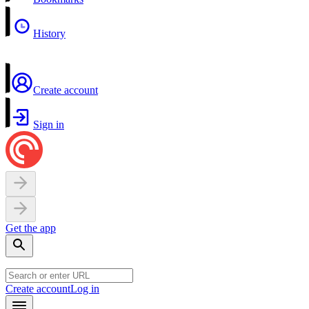
History
Create account
Sign in
Get the app
Create account
Log in