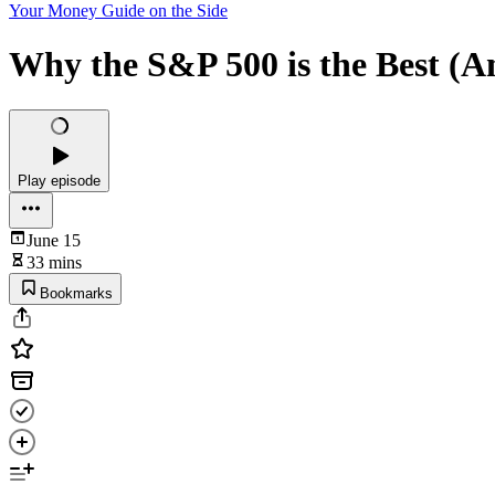
Your Money Guide on the Side
Why the S&P 500 is the Best (A
Play episode
June 15
33 mins
Bookmarks