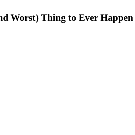
nd Worst) Thing to Ever Happen 