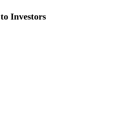
to Investors