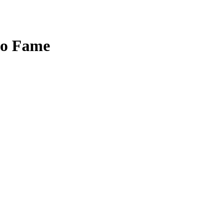
to Fame