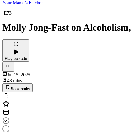
Your Mama’s Kitchen
·
E73
Molly Jong-Fast on Alcoholism
Play episode
Jul 15, 2025
48 mins
Bookmarks