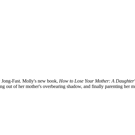
ly Jong-Fast. Molly's new book,
How to Lose Your Mother: A Daughter
ing out of her mother's overbearing shadow, and finally parenting her mo