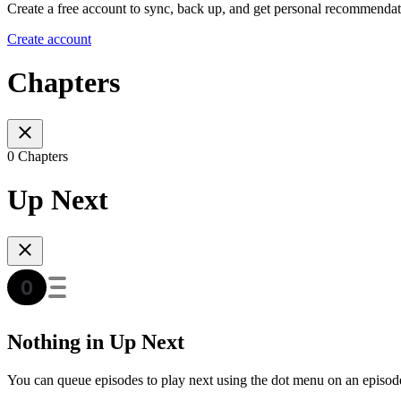
Create a free account to sync, back up, and get personal recommendat
Create account
Chapters
0 Chapters
Up Next
Nothing in Up Next
You can queue episodes to play next using the dot menu on an episod