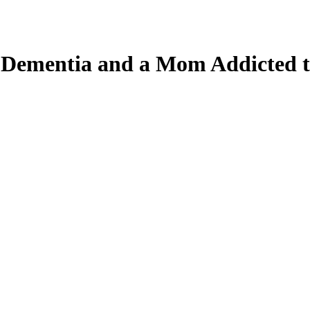
, Dementia and a Mom Addicted 