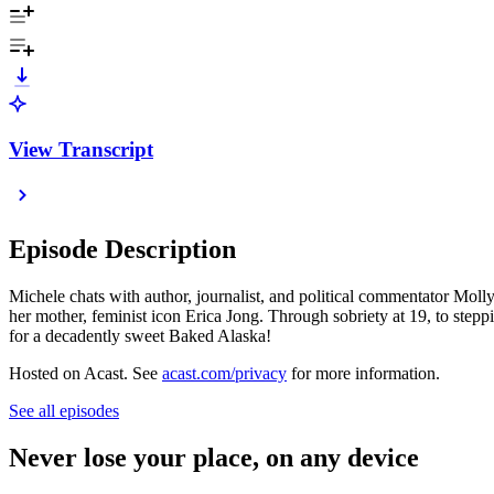
View Transcript
Episode Description
Michele chats with author, journalist, and political commentator Mol
her mother, feminist icon Erica Jong. Through sobriety at 19, to stepp
for a decadently sweet Baked Alaska!
Hosted on Acast. See
acast.com/privacy
for more information.
See all episodes
Never lose your place, on any device