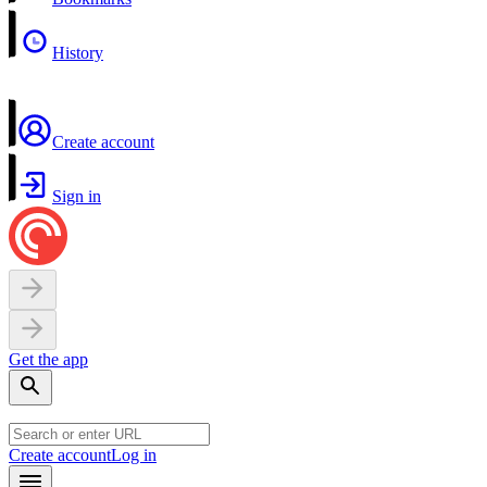
History
Create account
Sign in
Get the app
Create account
Log in