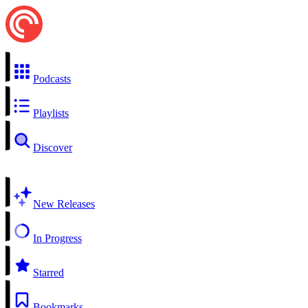
Podcasts
Playlists
Discover
New Releases
In Progress
Starred
Bookmarks