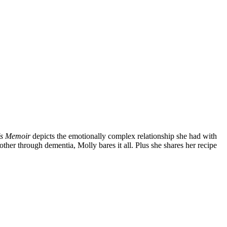
's Memoir
depicts the emotionally complex relationship she had with
ther through dementia, Molly bares it all. Plus she shares her recipe