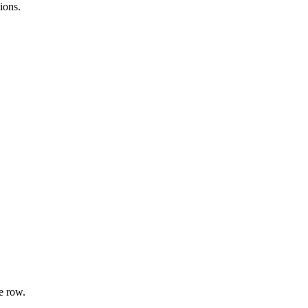
ions.
e row.