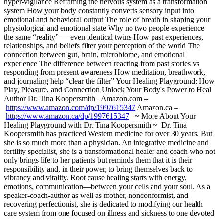
hyper-vigilance Reframing the nervous system as a transformation
system How your body constantly converts sensory input into
emotional and behavioral output The role of breath in shaping your
physiological and emotional state Why no two people experience
the same “reality” — even identical twins How past experiences,
relationships, and beliefs filter your perception of the world The
connection between gut, brain, microbiome, and emotional
experience The difference between reacting from past stories vs
responding from present awareness How meditation, breathwork,
and journaling help “clear the filter” Your Healing Playground: How
Play, Pleasure, and Connection Unlock Your Body's Power to Heal
Author Dr. Tina Koopersmith Amazon.com –
https://www.amazon.com/dp/1997615347
Amazon.ca –
https://www.amazon.ca/dp/1997615347
~ More About Your
Healing Playground with Dr. Tina Koopersmith ~ Dr. Tina
Koopersmith has practiced Western medicine for over 30 years. But
she is so much more than a physician. An integrative medicine and
fertility specialist, she is a transformational healer and coach who not
only brings life to her patients but reminds them that it is their
responsibility and, in their power, to bring themselves back to
vibrancy and vitality. Root cause healing starts with energy,
emotions, communication—between your cells and your soul. As a
speaker-coach-author as well as mother, nonconformist, and
recovering perfectionist, she is dedicated to modifying our health
care system from one focused on illness and sickness to one devoted