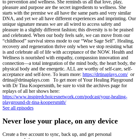
to prevention and wellness. She reminds us all that love, play,
pleasure and purpose are the secret ingredients to wellness. She
starts with the premise we all have the same parts and very similar
DNA, and yet we all have different experiences and imprinting. Our
unique signature means we are all wired to access safety and
pleasure in a slightly different fashion; this diversity is to be praised
and celebrated. When our body feels safe, we can move from our
“childhood” survival stress mode to our “Wise Sage Self”. Healing,
recovery and regeneration thrive only when we stop resisting what
is and celebrate all of life with acceptance of the NOW. Health and
Wellness is nourished with empathy, compassion innovation and
connection—a total integration of the mind body, the heart body, the
physical body and the energetic. ALL are worthy of self-care, self-
acceptance and self-love. To learn more:
https://drtinaplays.com/
or
drtina@drtinaplays.com To get more of Your Healing Playground
with Dr Tina Koopersmith, be sure to visit the archives page for
replays of all her shows here:
https://www.inspiredchoicesnetwork.com/podcast/your-healing-
playground-dr-tina-koopersmith/
See all episodes
Never lose your place, on any device
Create a free account to sync, back up, and get personal