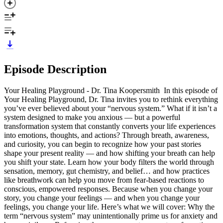
Episode Description
Your Healing Playground - Dr. Tina Koopersmith In this episode of
Your Healing Playground, Dr. Tina invites you to rethink everything
you’ve ever believed about your “nervous system.” What if it isn’t a
system designed to make you anxious — but a powerful
transformation system that constantly converts your life experiences
into emotions, thoughts, and actions? Through breath, awareness,
and curiosity, you can begin to recognize how your past stories
shape your present reality — and how shifting your breath can help
you shift your state. Learn how your body filters the world through
sensation, memory, gut chemistry, and belief… and how practices
like breathwork can help you move from fear-based reactions to
conscious, empowered responses. Because when you change your
story, you change your feelings — and when you change your
feelings, you change your life. Here’s what we will cover: Why the
term “nervous system” may unintentionally prime us for anxiety and