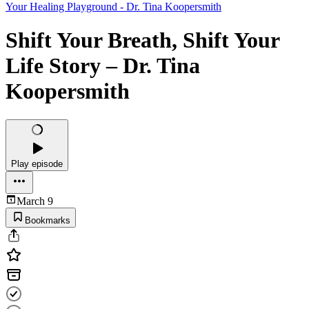
Your Healing Playground - Dr. Tina Koopersmith
Shift Your Breath, Shift Your
Life Story – Dr. Tina
Koopersmith
Play episode
March 9
Bookmarks