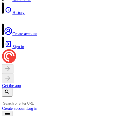
History
Create account
Sign in
Get the app
Create account
Log in