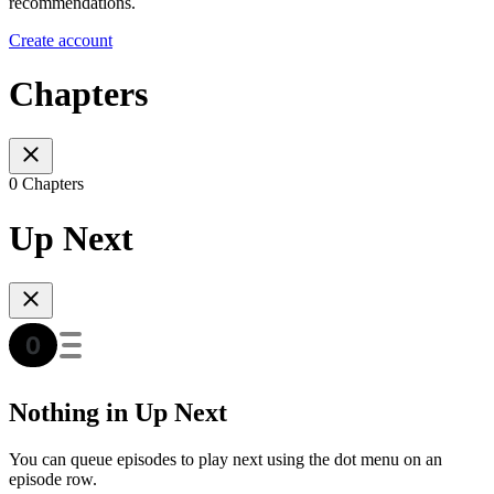
recommendations.
Create account
Chapters
0 Chapters
Up Next
Nothing in Up Next
You can queue episodes to play next using the dot menu on an
episode row.