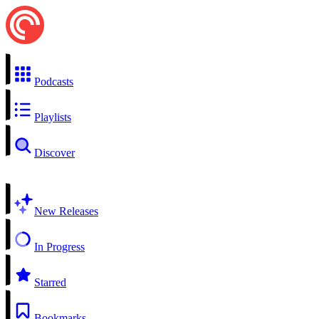
Podcasts
Playlists
Discover
New Releases
In Progress
Starred
Bookmarks