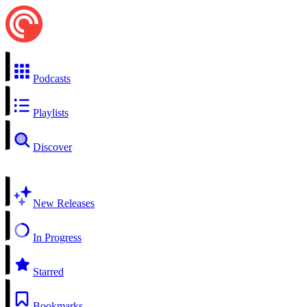
Podcasts
Playlists
Discover
New Releases
In Progress
Starred
Bookmarks