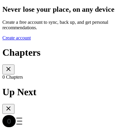
Never lose your place, on any device
Create a free account to sync, back up, and get personal
recommendations.
Create account
Chapters
0 Chapters
Up Next