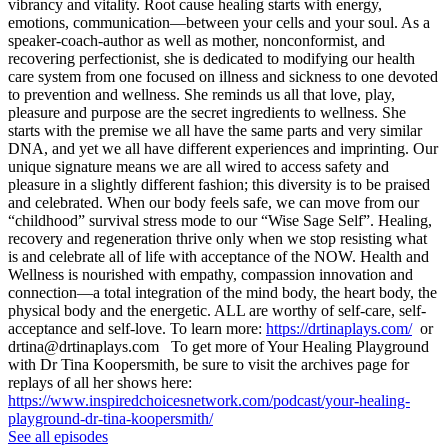
vibrancy and vitality. Root cause healing starts with energy,
emotions, communication—between your cells and your soul. As a
speaker-coach-author as well as mother, nonconformist, and
recovering perfectionist, she is dedicated to modifying our health
care system from one focused on illness and sickness to one devoted
to prevention and wellness. She reminds us all that love, play,
pleasure and purpose are the secret ingredients to wellness. She
starts with the premise we all have the same parts and very similar
DNA, and yet we all have different experiences and imprinting. Our
unique signature means we are all wired to access safety and
pleasure in a slightly different fashion; this diversity is to be praised
and celebrated. When our body feels safe, we can move from our
“childhood” survival stress mode to our “Wise Sage Self”. Healing,
recovery and regeneration thrive only when we stop resisting what
is and celebrate all of life with acceptance of the NOW. Health and
Wellness is nourished with empathy, compassion innovation and
connection—a total integration of the mind body, the heart body, the
physical body and the energetic. ALL are worthy of self-care, self-
acceptance and self-love. To learn more:
https://drtinaplays.com/
or
drtina@drtinaplays.com To get more of Your Healing Playground
with Dr Tina Koopersmith, be sure to visit the archives page for
replays of all her shows here:
https://www.inspiredchoicesnetwork.com/podcast/your-healing-
playground-dr-tina-koopersmith/
See all episodes