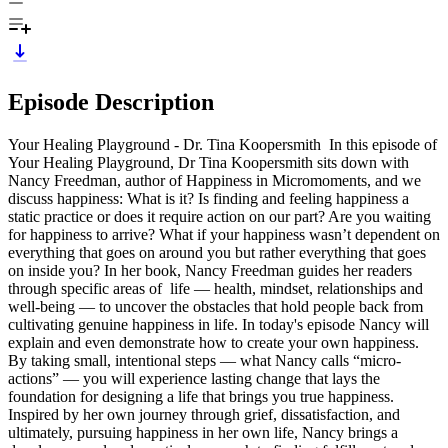
Episode Description
Your Healing Playground - Dr. Tina Koopersmith In this episode of
Your Healing Playground, Dr Tina Koopersmith sits down with
Nancy Freedman, author of Happiness in Micromoments, and we
discuss happiness: What is it? Is finding and feeling happiness a
static practice or does it require action on our part? Are you waiting
for happiness to arrive? What if your happiness wasn’t dependent on
everything that goes on around you but rather everything that goes
on inside you? In her book, Nancy Freedman guides her readers
through specific areas of life — health, mindset, relationships and
well-being — to uncover the obstacles that hold people back from
cultivating genuine happiness in life. In today's episode Nancy will
explain and even demonstrate how to create your own happiness.
By taking small, intentional steps — what Nancy calls “micro-
actions” — you will experience lasting change that lays the
foundation for designing a life that brings you true happiness.
Inspired by her own journey through grief, dissatisfaction, and
ultimately, pursuing happiness in her own life, Nancy brings a