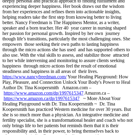
deeply personal and practical approach to finding fulfillment and
experiencing deeper happiness. Her book draws out the wisdom
from her experiences and refines them into actionable insights,
helping readers take the first step from knowing better to living
better. Nancy Freedman is The Happiness Mentor, as a writer,
speaker and a born teacher. Her 40 year career in nursing shaped
her passion for personal growth. Inspired by her own journey
though life’s transitions, particularly the most challenging ones. She
empowers those seeking their own paths to lasting happiness
through the micro actions she has used and has supported others to
also use. With the vital skills to assess, and stabilize those attracted
to her while intervening and monitoring to assure clients seeking
happiness through micro actions feel the result of emotional
steadiness and happiness in all areas of their lives.
https://www.nancyfreedman.com/
Your Healing Playground: How
Play, Pleasure, and Connection Unlock Your Body's Power to Heal
Author Dr. Tina Koopersmith Amazon.com –
https://www.amazon.com/dp/1997615347
Amazon.ca –
https://www.amazon.ca/dp/1997615347
~ More About Your
Healing Playground with Dr. Tina Koopersmith ~ Dr. Tina
Koopersmith has practiced Western medicine for over 30 years. But
she is so much more than a physician. An integrative medicine and
fertility specialist, she is a transformational healer and coach who not
only brings life to her patients but reminds them that it is their
responsibility and, in their power, to bring themselves back to