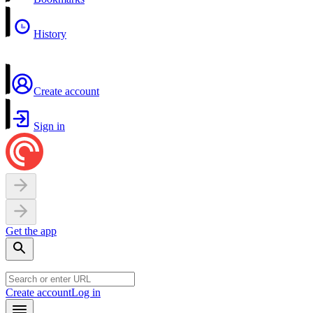
History
Create account
Sign in
Get the app
Create account
Log in