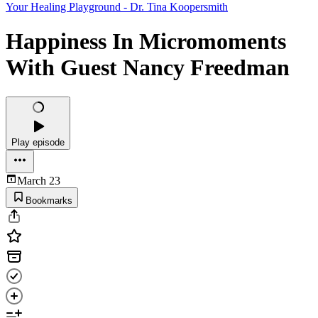
Your Healing Playground - Dr. Tina Koopersmith
Happiness In Micromoments
With Guest Nancy Freedman
Play episode
March 23
Bookmarks