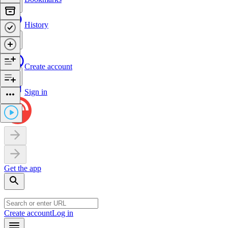
History
Create account
Sign in
Get the app
Create account
Log in