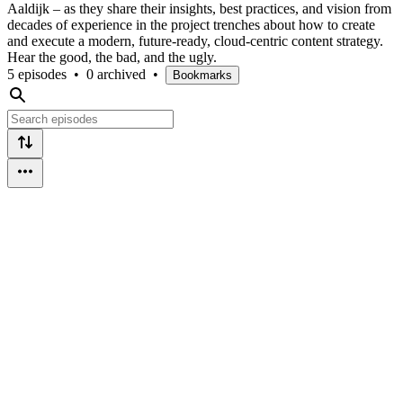
Aaldijk – as they share their insights, best practices, and vision from
decades of experience in the project trenches about how to create
and execute a modern, future-ready, cloud-centric content strategy.
Hear the good, the bad, and the ugly.
5 episodes
•
0 archived
•
Bookmarks