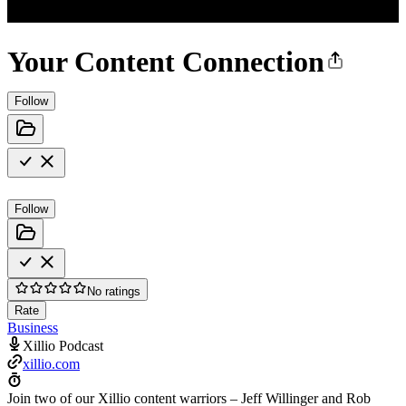
Your Content Connection
Follow
Follow
No ratings
Rate
Business
Xillio Podcast
xillio.com
Join two of our Xillio content warriors – Jeff Willinger and Rob