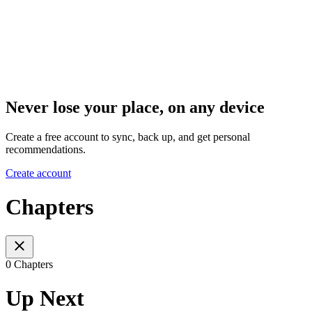
Never lose your place, on any device
Create a free account to sync, back up, and get personal
recommendations.
Create account
Chapters
0 Chapters
Up Next