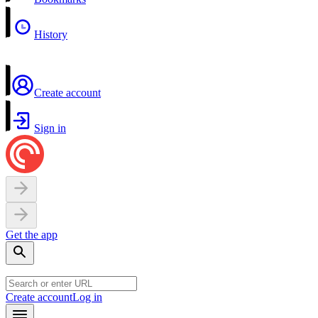
History
Create account
Sign in
Get the app
Create account
Log in