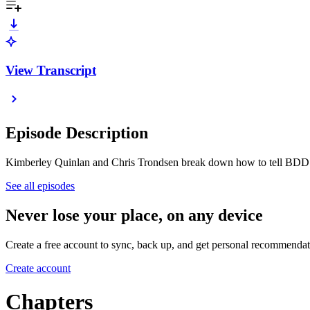
View Transcript
Episode Description
Kimberley Quinlan and Chris Trondsen break down how to tell BDD a
See all episodes
Never lose your place, on any device
Create a free account to sync, back up, and get personal recommendat
Create account
Chapters