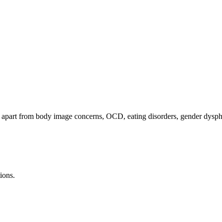
part from body image concerns, OCD, eating disorders, gender dysph
ions.