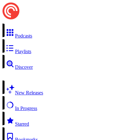
Podcasts
Playlists
Discover
New Releases
In Progress
Starred
Bookmarks