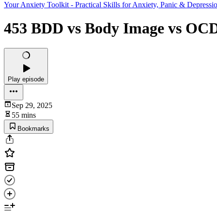
Your Anxiety Toolkit - Practical Skills for Anxiety, Panic & Depressi
453 BDD vs Body Image vs OCD 
Play episode
Sep 29, 2025
55 mins
Bookmarks