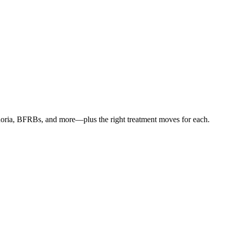
oria, BFRBs, and more—plus the right treatment moves for each.