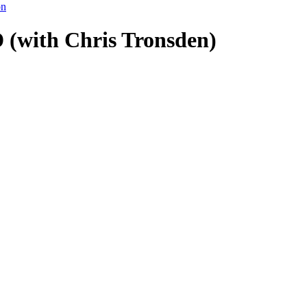
on
(with Chris Tronsden)