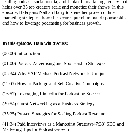
leading podcast, social media, and LinkedIn marketing agency that
helps over 35 top creators scale and monetize their shows. In this
episode, Hala joins Nathan Barry to share her proven online
marketing strategies, how she secures premium brand sponsorships,
and how to leverage podcasting for business growth.
In this episode, Hala will discuss:
(00:00) Introduction
(01:09) Podcast Advertising and Sponsorship Strategies
(05:34) Why YAP Media’s Podcast Network Is Unique
(11:05) How to Package and Sell Creative Campaigns
(16:57) Leveraging LinkedIn for Podcasting Success
(29:54) Guest Networking as a Business Strategy
(35:25) Proven Strategies for Scaling Podcast Revenue
(41:34) Paid Interviews as a Marketing Strategy(47:33) SEO and
Marketing Tips for Podcast Growth