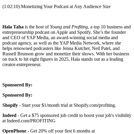
(1:02:10) Monetizing Your Podcast at Any Audience Size
Hala Taha
is the host of
Young and Profiting
, a top 10 business and
entrepreneurship podcast on Apple and Spotify. She’s the founder
and CEO of YAP Media, an award-winning social media and
podcast agency, as well as the YAP Media Network, where she
helps renowned podcasters like Jenna Kutcher, Neil Patel, and
Russell Brunson grow and monetize their shows. With her business
on track to hit eight figures in 2025, Hala stands out as a leading
creator-entrepreneur.
Sponsored By:
Sponsored By:
Shopify
- Start your $1/month trial at Shopify.com/profiting.
Indeed
- Get a $75 sponsored job credit to boost your job's visibility
at Indeed.com/PROFITING
OpenPhone -
Get 20% off your first 6 months at