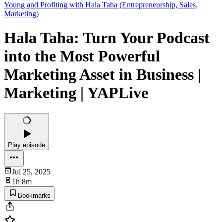
Young and Profiting with Hala Taha (Entrepreneurship, Sales,
Marketing)
Hala Taha: Turn Your Podcast
into the Most Powerful
Marketing Asset in Business |
Marketing | YAPLive
Play episode
Jul 25, 2025
1h 8m
Bookmarks