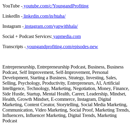
YouTube -
youtube.com/c/YoungandProfiting
LinkedIn -
linkedin.com/in/htaha/
Instagram -
instagram.com/yapwithhala/
Social + Podcast Services:
yapmedia.com
Transcripts -
youngandprofiting.com/episodes-new
Entrepreneurship, Entrepreneurship Podcast, Business, Business
Podcast, Self Improvement, Self-Improvement, Personal
Development, Starting a Business, Strategy, Investing, Sales,
Selling, Psychology, Productivity, Entrepreneurs, AI, Artificial
Intelligence, Technology, Marketing, Negotiation, Money, Finance,
Side Hustle, Startup, Mental Health, Career, Leadership, Mindset,
Health, Growth Mindset, E-commerce, Instagram, Digital
Marketing, Content Creator, Storytelling, Social Media Marketing,
Communication, Video Marketing, Social Proof, Marketing Trends,
Influencers, Influencer Marketing, Digital Trends, Marketing
Podcast