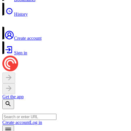
History
Create account
Sign in
Get the app
Create account
Log in