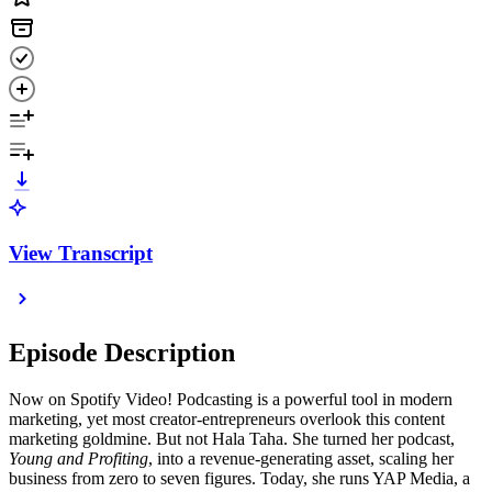
View Transcript
Episode Description
Now on Spotify Video! Podcasting is a powerful tool in modern
marketing, yet most creator-entrepreneurs overlook this content
marketing goldmine. But not Hala Taha. She turned her podcast,
Young and Profiting
, into a revenue-generating asset, scaling her
business from zero to seven figures. Today, she runs YAP Media, a