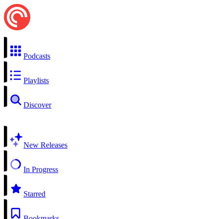
Podcasts
Playlists
Discover
New Releases
In Progress
Starred
Bookmarks