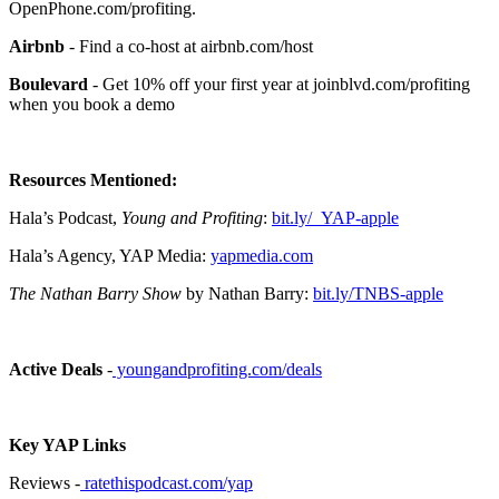
OpenPhone.com/profiting.
Airbnb
- Find a co-host at airbnb.com/host
Boulevard
- Get 10% off your first year at joinblvd.com/profiting
when you book a demo
Resources Mentioned:
Hala’s Podcast,
Young and Profiting
:
bit.ly/_YAP-apple
Hala’s Agency, YAP Media:
yapmedia.com
The Nathan Barry Show
by Nathan Barry:
bit.ly/TNBS-apple
Active Deals
-
youngandprofiting.com/deals
Key YAP Links
Reviews -
ratethispodcast.com/yap