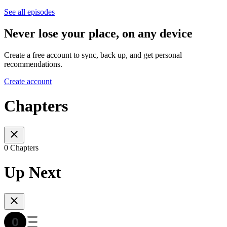
See all episodes
Never lose your place, on any device
Create a free account to sync, back up, and get personal
recommendations.
Create account
Chapters
0 Chapters
Up Next