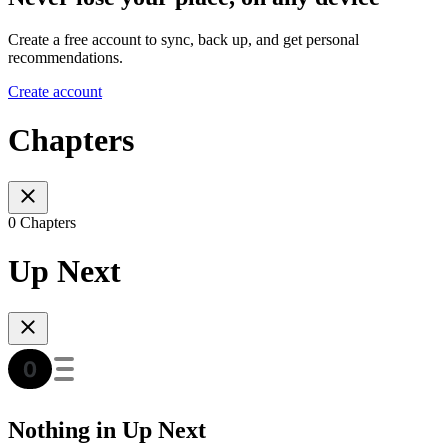
Create a free account to sync, back up, and get personal
recommendations.
Create account
Chapters
0 Chapters
Up Next
Nothing in Up Next