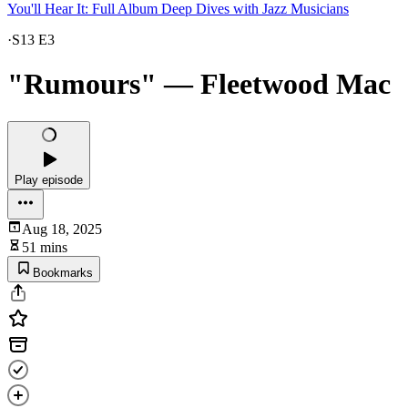
You'll Hear It: Full Album Deep Dives with Jazz Musicians
·
S13 E3
"Rumours" — Fleetwood Mac
Play episode
Aug 18, 2025
51 mins
Bookmarks