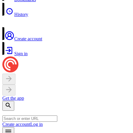
History
Create account
Sign in
Get the app
Create account
Log in