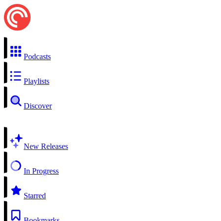
Podcasts
Playlists
Discover
New Releases
In Progress
Starred
Bookmarks