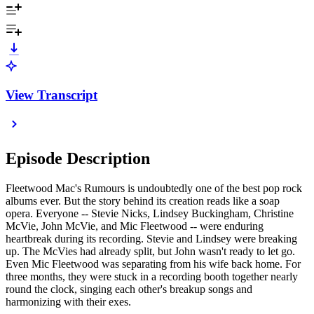
View Transcript
Episode Description
Fleetwood Mac's Rumours is undoubtedly one of the best pop rock
albums ever. But the story behind its creation reads like a soap
opera. Everyone -- Stevie Nicks, Lindsey Buckingham, Christine
McVie, John McVie, and Mic Fleetwood -- were enduring
heartbreak during its recording. Stevie and Lindsey were breaking
up. The McVies had already split, but John wasn't ready to let go.
Even Mic Fleetwood was separating from his wife back home. For
three months, they were stuck in a recording booth together nearly
round the clock, singing each other's breakup songs and
harmonizing with their exes.