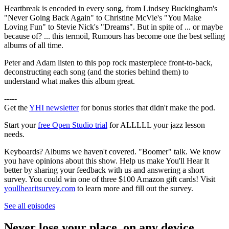
Heartbreak is encoded in every song, from Lindsey Buckingham's
"Never Going Back Again" to Christine McVie's "You Make
Loving Fun" to Stevie Nick's "Dreams". But in spite of ... or maybe
because of? ... this termoil, Rumours has become one the best selling
albums of all time.
Peter and Adam listen to this pop rock masterpiece front-to-back,
deconstructing each song (and the stories behind them) to
understand what makes this album great.
-----
Get the
YHI newsletter
for bonus stories that didn't make the pod.
Start your
free Open Studio trial
for ALLLLL your jazz lesson
needs.
Keyboards? Albums we haven't covered. "Boomer" talk. We know
you have opinions about this show. Help us make You'll Hear It
better by sharing your feedback with us and answering a short
survey. You could win one of three $100 Amazon gift cards! Visit
youllhearitsurvey.com
to learn more and fill out the survey.
See all episodes
Never lose your place, on any device