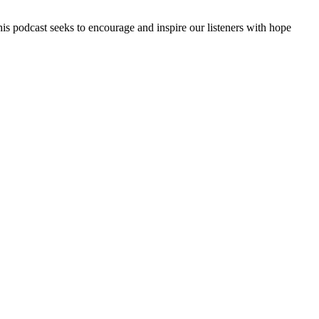
is podcast seeks to encourage and inspire our listeners with hope