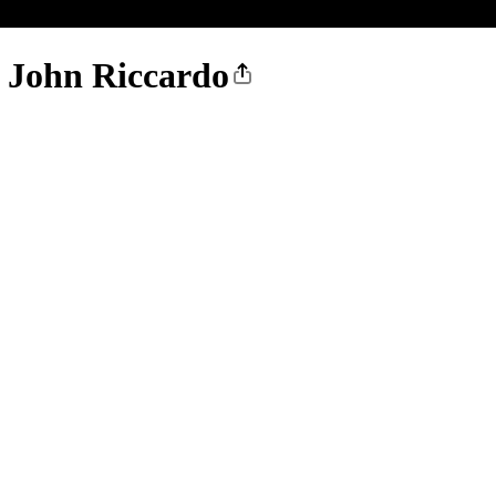
. John Riccardo