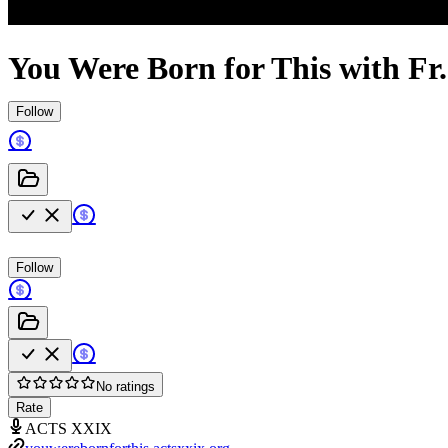
You Were Born for This with Fr
Follow
Follow
No ratings
Rate
ACTS XXIX