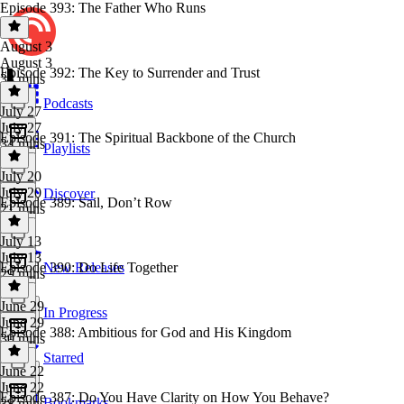
Episode 393: The Father Who Runs
August 3
August 3
Episode 392: The Key to Surrender and Trust
38 mins
Podcasts
July 27
July 27
Episode 391: The Spiritual Backbone of the Church
34 mins
Playlists
July 20
July 20
Discover
Episode 389: Sail, Don’t Row
21 mins
July 13
July 13
Episode 390: Do Life Together
New Releases
29 mins
June 29
In Progress
June 29
Episode 388: Ambitious for God and His Kingdom
30 mins
Starred
June 22
June 22
Episode 387: Do You Have Clarity on How You Behave?
Bookmarks
38 mins