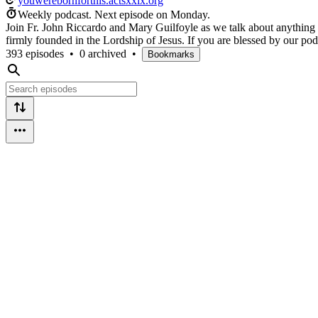
youwerebornforthis.actsxxix.org
Weekly podcast.
Next episode on
Monday
.
Join Fr. John Riccardo and Mary Guilfoyle as we talk about anything a
firmly founded in the Lordship of Jesus. If you are blessed by our pod
393 episodes
•
0 archived
•
Bookmarks