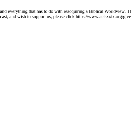
nd everything that has to do with reacquiring a Biblical Worldview. Th
cast, and wish to support us, please click https://www.actsxxix.org/give