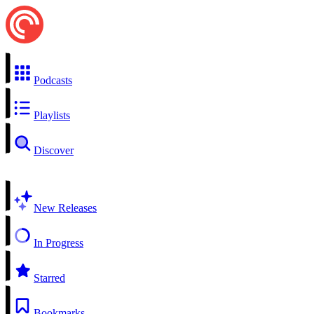
Podcasts
Playlists
Discover
New Releases
In Progress
Starred
Bookmarks