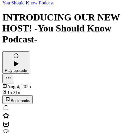
You Should Know Podcast
INTRODUCING OUR NEW
HOST! -You Should Know
Podcast-
Play episode
Aug 4, 2025
1h 31m
Bookmarks