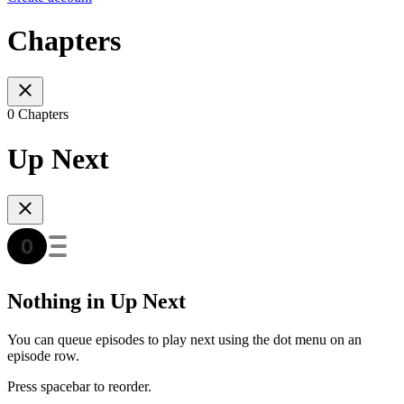
Chapters
0 Chapters
Up Next
Nothing in Up Next
You can queue episodes to play next using the dot menu on an
episode row.
Press spacebar to reorder.