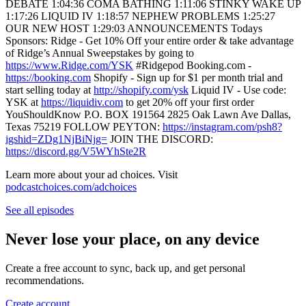
DEBATE 1:04:36 COMA BATHING 1:11:06 STINKY WAKE UP
1:17:26 LIQUID IV 1:18:57 NEPHEW PROBLEMS 1:25:27
OUR NEW HOST 1:29:03 ANNOUNCEMENTS Todays
Sponsors: Ridge - Get 10% Off your entire order & take advantage
of Ridge’s Annual Sweepstakes by going to
https://www.Ridge.com/YSK
#Ridgepod Booking.com -
https://booking.com
Shopify - Sign up for $1 per month trial and
start selling today at
http://shopify.com/ysk
Liquid IV - Use code:
YSK at
https://liquidiv.com
to get 20% off your first order
YouShouldKnow P.O. BOX 191564 2825 Oak Lawn Ave Dallas,
Texas 75219 FOLLOW PEYTON:
https://instagram.com/psh8?
igshid=ZDg1NjBiNjg=
JOIN THE DISCORD:
https://discord.gg/V5WYhSte2R
Learn more about your ad choices. Visit
podcastchoices.com/adchoices
See all episodes
Never lose your place, on any device
Create a free account to sync, back up, and get personal
recommendations.
Create account