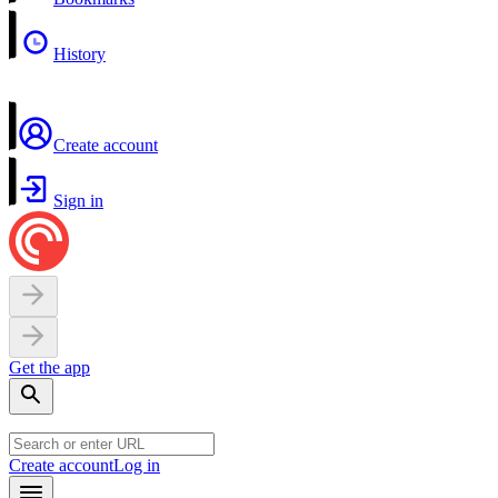
History
Create account
Sign in
Get the app
Create account
Log in