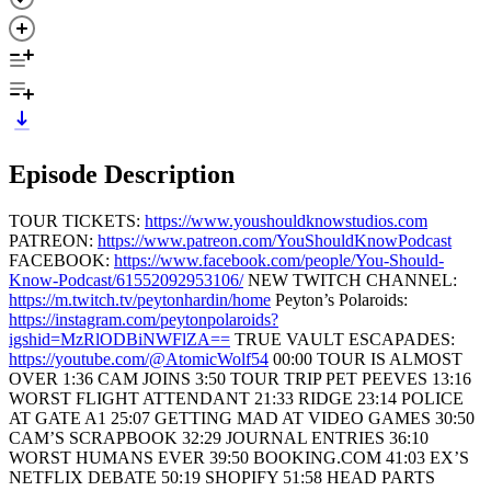
Episode Description
TOUR TICKETS:
https://www.youshouldknowstudios.com
PATREON:
https://www.patreon.com/YouShouldKnowPodcast
FACEBOOK:
https://www.facebook.com/people/You-Should-
Know-Podcast/61552092953106/
NEW TWITCH CHANNEL:
https://m.twitch.tv/peytonhardin/home
Peyton’s Polaroids:
https://instagram.com/peytonpolaroids?
igshid=MzRlODBiNWFlZA==
TRUE VAULT ESCAPADES:
https://youtube.com/@AtomicWolf54
00:00 TOUR IS ALMOST
OVER 1:36 CAM JOINS 3:50 TOUR TRIP PET PEEVES 13:16
WORST FLIGHT ATTENDANT 21:33 RIDGE 23:14 POLICE
AT GATE A1 25:07 GETTING MAD AT VIDEO GAMES 30:50
CAM’S SCRAPBOOK 32:29 JOURNAL ENTRIES 36:10
WORST HUMANS EVER 39:50 BOOKING.COM 41:03 EX’S
NETFLIX DEBATE 50:19 SHOPIFY 51:58 HEAD PARTS