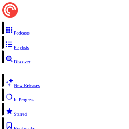
Podcasts
Playlists
Discover
New Releases
In Progress
Starred
Bookmarks