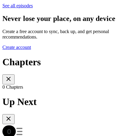
See all episodes
Never lose your place, on any device
Create a free account to sync, back up, and get personal
recommendations.
Create account
Chapters
0 Chapters
Up Next