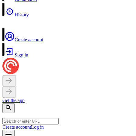
History
Create account
Sign in
Get the app
Create account
Log in