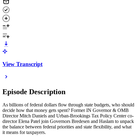
View Transcript
Episode Description
As billions of federal dollars flow through state budgets, who should
decide how that money gets spent? Former IN Governor & OMB
Director Mitch Daniels and Urban-Brookings Tax Policy Center co-
director Elena Patel join Governors Bredesen and Haslam to unpack
the balance between federal priorities and state flexibility, and what
it means for taxpayers.