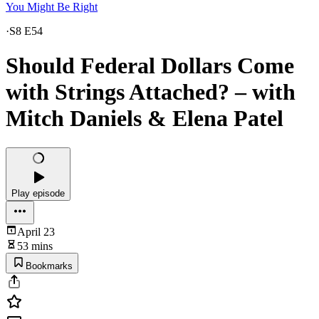
You Might Be Right
·
S8 E54
Should Federal Dollars Come
with Strings Attached? – with
Mitch Daniels & Elena Patel
Play episode
April 23
53 mins
Bookmarks