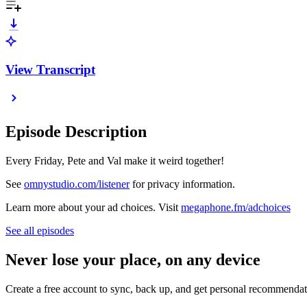
View Transcript
Episode Description
Every Friday, Pete and Val make it weird together!
See
omnystudio.com/listener
for privacy information.
Learn more about your ad choices. Visit
megaphone.fm/adchoices
See all episodes
Never lose your place, on any device
Create a free account to sync, back up, and get personal recommendat