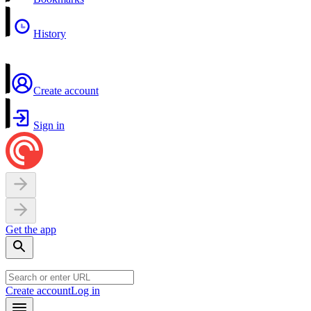
History
Create account
Sign in
Get the app
Create account
Log in