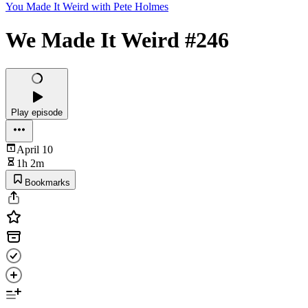
You Made It Weird with Pete Holmes
We Made It Weird #246
Play episode
April 10
1h 2m
Bookmarks