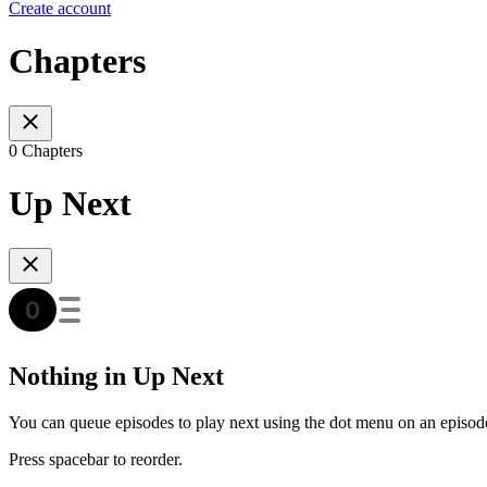
Create account
Chapters
0 Chapters
Up Next
Nothing in Up Next
You can queue episodes to play next using the dot menu on an episod
Press spacebar to reorder.