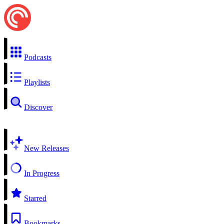
Podcasts
Playlists
Discover
New Releases
In Progress
Starred
Bookmarks