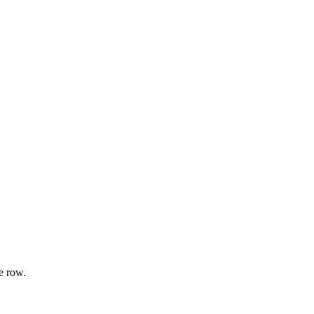
e row.