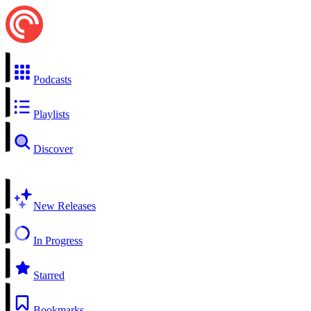
Podcasts
Playlists
Discover
New Releases
In Progress
Starred
Bookmarks