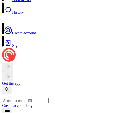
History
Create account
Sign in
Get the app
Create account
Log in