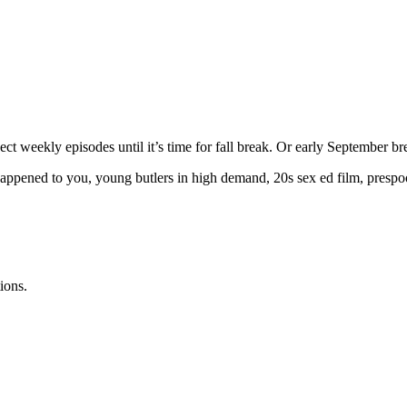
 weekly episodes until it’s time for fall break. Or early September br
ppened to you, young butlers in high demand, 20s sex ed film, prespool
ions.