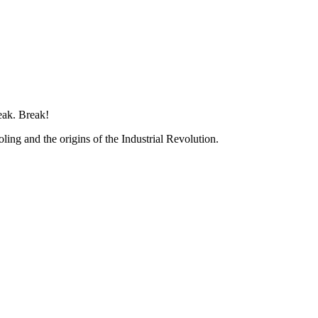
eak. Break!
ing and the origins of the Industrial Revolution.