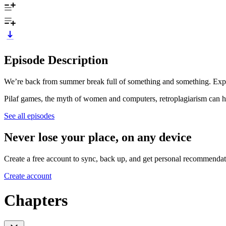
Episode Description
We’re back from summer break full of something and something. Expect
Pilaf games, the myth of women and computers, retroplagiarism can ha
See all episodes
Never lose your place, on any device
Create a free account to sync, back up, and get personal recommendat
Create account
Chapters