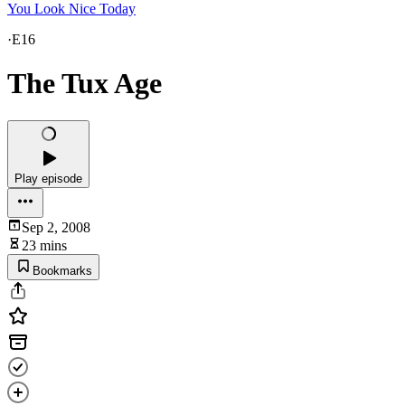
You Look Nice Today
·
E16
The Tux Age
Play episode
Sep 2, 2008
23 mins
Bookmarks