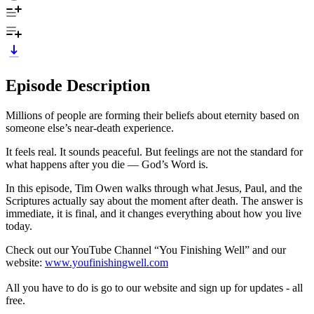
Episode Description
Millions of people are forming their beliefs about eternity based on
someone else’s near-death experience.
It feels real. It sounds peaceful. But feelings are not the standard for
what happens after you die — God’s Word is.
In this episode, Tim Owen walks through what Jesus, Paul, and the
Scriptures actually say about the moment after death. The answer is
immediate, it is final, and it changes everything about how you live
today.
Check out our YouTube Channel “You Finishing Well” and our
website:
www.youfinishingwell.com
All you have to do is go to our website and sign up for updates - all
free.