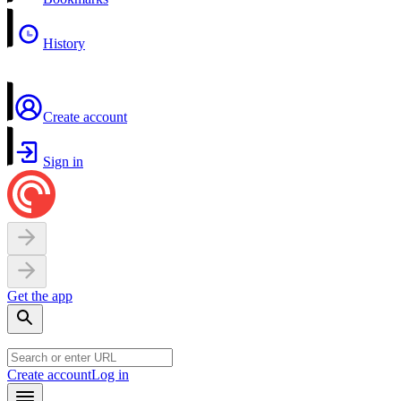
History
Create account
Sign in
Get the app
Create account
Log in