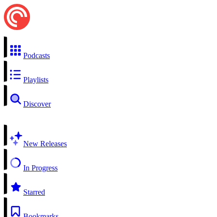
Podcasts
Playlists
Discover
New Releases
In Progress
Starred
Bookmarks