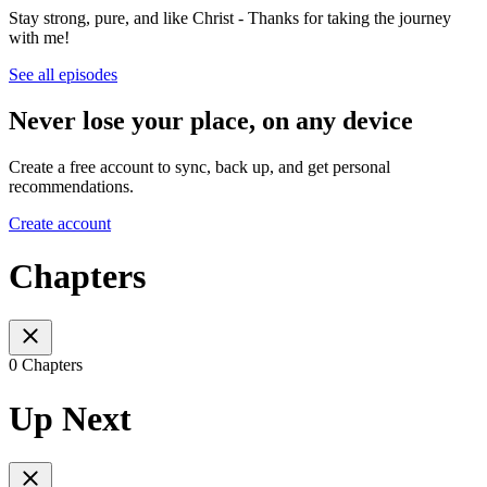
Stay strong, pure, and like Christ - Thanks for taking the journey
with me!
See all episodes
Never lose your place, on any device
Create a free account to sync, back up, and get personal
recommendations.
Create account
Chapters
0 Chapters
Up Next