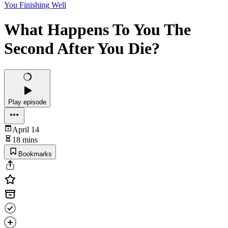
You Finishing Well
What Happens To You The
Second After You Die?
Play episode
April 14
18 mins
Bookmarks