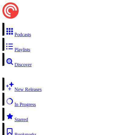
Podcasts
Playlists
Discover
New Releases
In Progress
Starred
Bookmarks