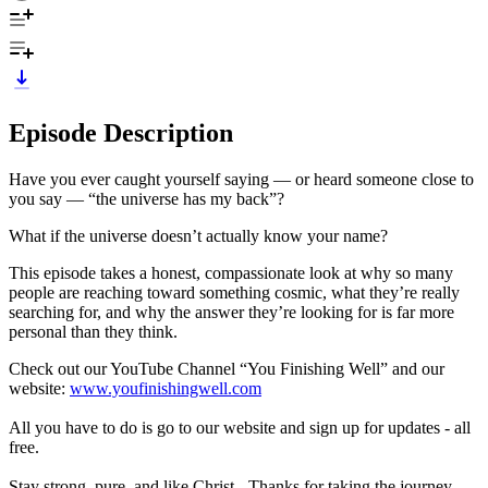
Episode Description
Have you ever caught yourself saying — or heard someone close to
you say — “the universe has my back”?
What if the universe doesn’t actually know your name?
This episode takes a honest, compassionate look at why so many
people are reaching toward something cosmic, what they’re really
searching for, and why the answer they’re looking for is far more
personal than they think.
Check out our YouTube Channel “You Finishing Well” and our
website:
www.youfinishingwell.com
All you have to do is go to our website and sign up for updates - all
free.
Stay strong, pure, and like Christ - Thanks for taking the journey