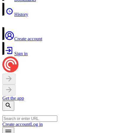
History
Create account
Sign in
Get the app
Create account
Log in