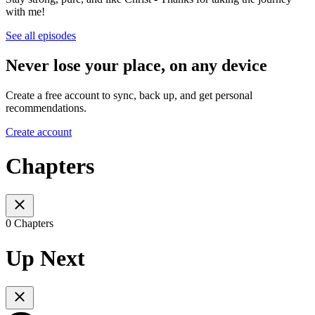
with me!
See all episodes
Never lose your place, on any device
Create a free account to sync, back up, and get personal
recommendations.
Create account
Chapters
0 Chapters
Up Next