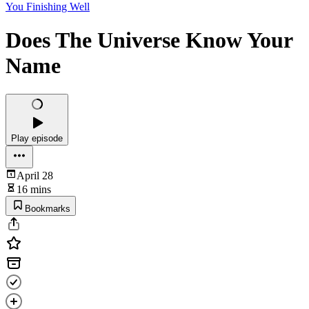
You Finishing Well
Does The Universe Know Your
Name
Play episode
April 28
16 mins
Bookmarks