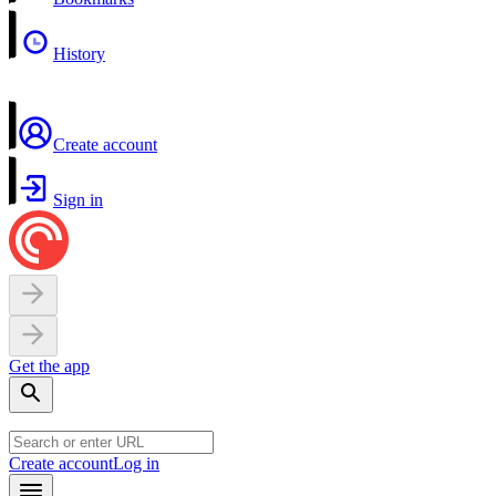
History
Create account
Sign in
Get the app
Create account
Log in