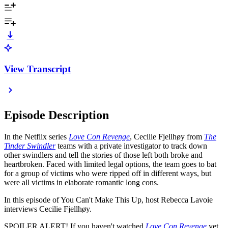
View Transcript
Episode Description
In the Netflix series
Love Con Revenge
, Cecilie Fjellhøy from
The
Tinder Swindler
teams with a private investigator to track down
other swindlers and tell the stories of those left both broke and
heartbroken. Faced with limited legal options, the team goes to bat
for a group of victims who were ripped off in different ways, but
were all victims in elaborate romantic long cons.
In this episode of You Can't Make This Up, host Rebecca Lavoie
interviews Cecilie Fjellhøy.
SPOILER ALERT! If you haven't watched
Love Con Revenge
yet,