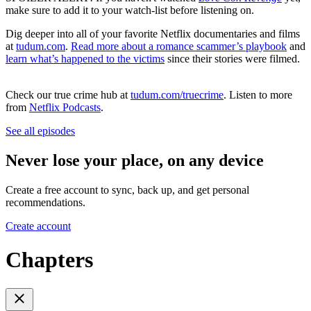
make sure to add it to your watch-list before listening on.
Dig deeper into all of your favorite Netflix documentaries and films
at
tudum.com
.
Read more about a romance scammer’s playbook
and
learn what’s happened to the victims
since their stories were filmed.
Check our true crime hub at
tudum.com/truecrime
. Listen to more
from
Netflix Podcasts
.
See all episodes
Never lose your place, on any device
Create a free account to sync, back up, and get personal
recommendations.
Create account
Chapters