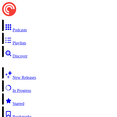
Podcasts
Playlists
Discover
New Releases
In Progress
Starred
Bookmarks