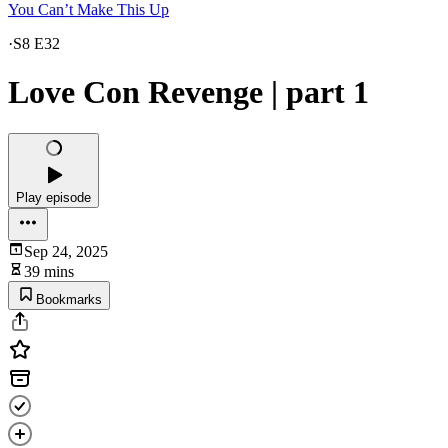
You Can’t Make This Up
·
S8 E32
Love Con Revenge | part 1
Play episode
Sep 24, 2025
39 mins
Bookmarks