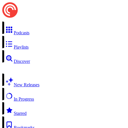
Podcasts
Playlists
Discover
New Releases
In Progress
Starred
Bookmarks