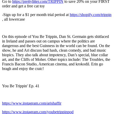
Go to
https://prettylitter.com/TRIPPIN
to save 20% on your FIRST
order and get a free cat toy
-Sign up for a $1 per month trial period at
https://shopify.com/trippin
, all lowercase
On this episode of You Be Trippin, Dan St. Germain gets shitfaced
in Ireland and passes out on campus where the politics are
dangerous and the best Guinness in the world can be found. On the
show, he and Ari discuss bad hash, clean comedy, and bad music
biopics. They also talk about impotency, Dan’s special, blue collar
art, and the Cliffs of Moher. Other topics include: The Troubles, the
Francis Bacon Studio, American cinema, and krokodil. Erin go
bragh and enjoy the craic!
You Be Trippin' Ep. 41
https://www.instagram.com/arishaffir
https://www.instagram.com/youbetrippinpod