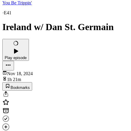
You Be Trippin'
·
E41
Ireland w/ Dan St. Germain
Play episode
Nov 18, 2024
1h 21m
Bookmarks