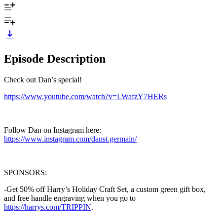
Episode Description
Check out Dan’s special!
https://www.youtube.com/watch?v=LWafzY7HERs
Follow Dan on Instagram here:
https://www.instagram.com/danst.germain/
SPONSORS:
-Get 50% off Harry’s Holiday Craft Set, a custom green gift box,
and free handle engraving when you go to
https://harrys.com/TRIPPIN
.