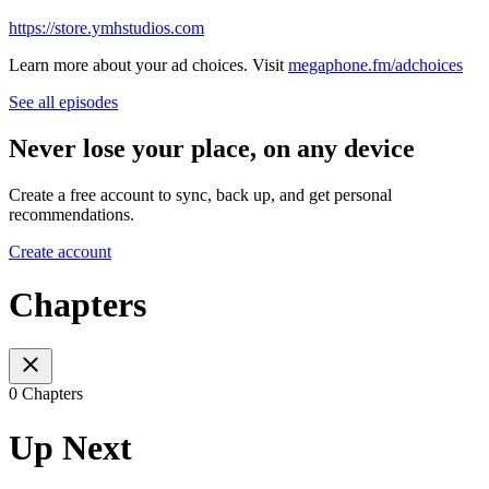
https://store.ymhstudios.com
Learn more about your ad choices. Visit
megaphone.fm/adchoices
See all episodes
Never lose your place, on any device
Create a free account to sync, back up, and get personal
recommendations.
Create account
Chapters
0 Chapters
Up Next