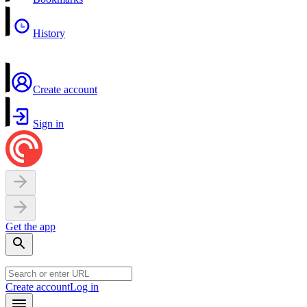
History
Create account
Sign in
Get the app
Create account
Log in