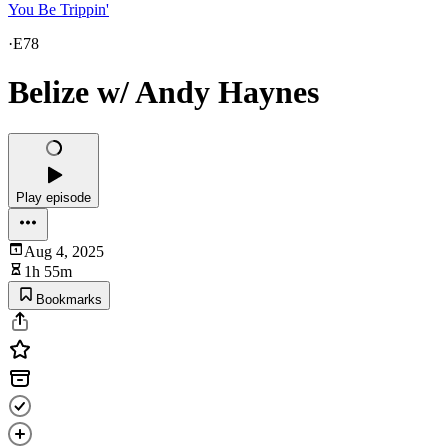
You Be Trippin'
·
E78
Belize w/ Andy Haynes
Play episode
Aug 4, 2025
1h 55m
Bookmarks