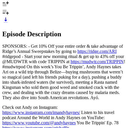
Episode Description
SPONSORS: - Get 10% Off your entire order & take advantage of
Ridge’s Annual Sweepstakes by going to
https://ridge.com/ARI
#ridgepod - Start your new morning ritual & get up to 43% off your
@MUDWTR with code TRIPPIN at
https://mudwtr.com/TRIPPIN
!
#mudwtrpod On this week’s You Be Trippin’, Andy Haynes takes
Ari on a wild trip through Belize—buying mushrooms that weren’t
so magical (and left his friends puking for a day), pushing a buddy
into shark-infested waters (he survived), meeting a Rasta named
Kingsman who sold them good weed and smoked crack with the
crew, and dealing with the crazy dreams caused by malaria meds.
They also dive into South American revolutions. Ayó.
Check out Andy on Instagram:
https://www.instagram.com/imandyhaynes/
Listen to his travel
podcast Around the World in Andy Haynes on YouTube:
https://www.youtube.com/@andyhaynes
You Be Trippin' Ep. 78
https://www.instagram.com/arishaffir