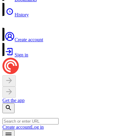
History
Create account
Sign in
Get the app
Create account
Log in