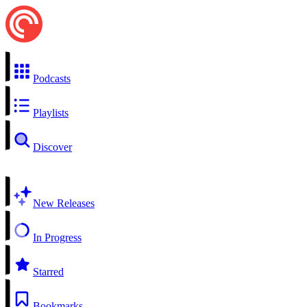
Podcasts
Playlists
Discover
New Releases
In Progress
Starred
Bookmarks