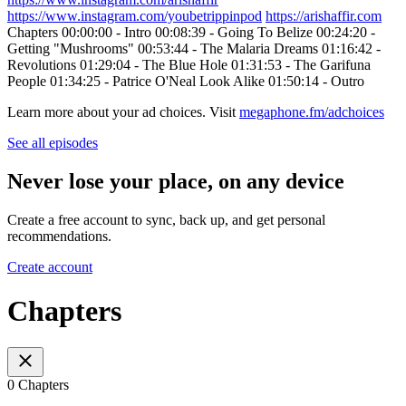
https://www.instagram.com/youbetrippinpod
https://arishaffir.com
Chapters 00:00:00 - Intro 00:08:39 - Going To Belize 00:24:20 -
Getting "Mushrooms" 00:53:44 - The Malaria Dreams 01:16:42 -
Revolutions 01:29:04 - The Blue Hole 01:31:53 - The Garifuna
People 01:34:25 - Patrice O'Neal Look Alike 01:50:14 - Outro
Learn more about your ad choices. Visit
megaphone.fm/adchoices
See all episodes
Never lose your place, on any device
Create a free account to sync, back up, and get personal
recommendations.
Create account
Chapters
0 Chapters