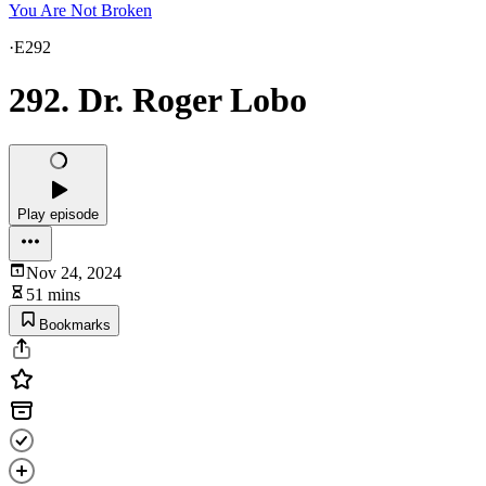
You Are Not Broken
·
E292
292. Dr. Roger Lobo
Play episode
Nov 24, 2024
51 mins
Bookmarks