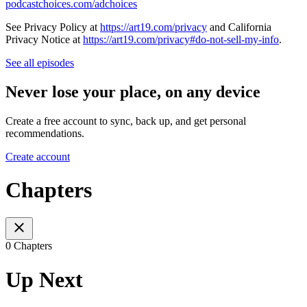
podcastchoices.com/adchoices
See Privacy Policy at
https://art19.com/privacy
and California
Privacy Notice at
https://art19.com/privacy#do-not-sell-my-info
.
See all episodes
Never lose your place, on any device
Create a free account to sync, back up, and get personal
recommendations.
Create account
Chapters
0 Chapters
Up Next