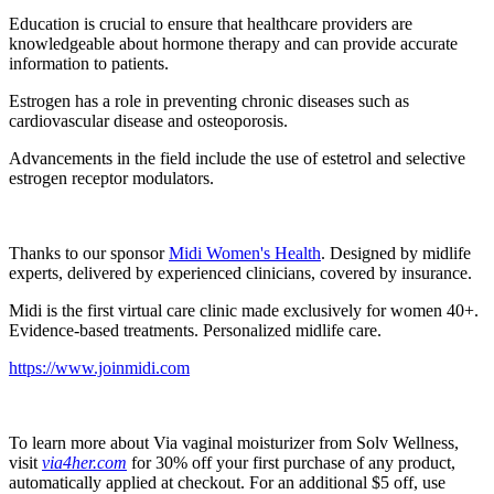
Education is crucial to ensure that healthcare providers are
knowledgeable about hormone therapy and can provide accurate
information to patients.
Estrogen has a role in preventing chronic diseases such as
cardiovascular disease and osteoporosis.
Advancements in the field include the use of estetrol and selective
estrogen receptor modulators.
Thanks to our sponsor
Midi Women's Health
. Designed by midlife
experts, delivered by experienced clinicians, covered by insurance.
Midi is the first virtual care clinic made exclusively for women 40+.
Evidence-based treatments. Personalized midlife care.
https://www.joinmidi.com
To learn more about Via vaginal moisturizer from Solv Wellness,
visit
via4her.com
for 30% off your first purchase of any product,
automatically applied at checkout. For an additional $5 off, use