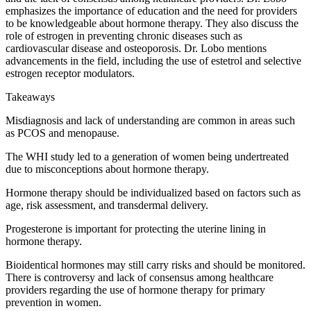
emphasizes the importance of education and the need for providers
to be knowledgeable about hormone therapy. They also discuss the
role of estrogen in preventing chronic diseases such as
cardiovascular disease and osteoporosis. Dr. Lobo mentions
advancements in the field, including the use of estetrol and selective
estrogen receptor modulators.
Takeaways
Misdiagnosis and lack of understanding are common in areas such
as PCOS and menopause.
The WHI study led to a generation of women being undertreated
due to misconceptions about hormone therapy.
Hormone therapy should be individualized based on factors such as
age, risk assessment, and transdermal delivery.
Progesterone is important for protecting the uterine lining in
hormone therapy.
Bioidentical hormones may still carry risks and should be monitored.
There is controversy and lack of consensus among healthcare
providers regarding the use of hormone therapy for primary
prevention in women.