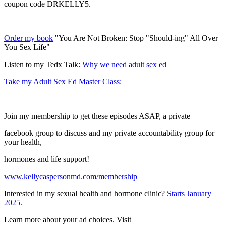
coupon code DRKELLY5.
Order my book
"You Are Not Broken: Stop "Should-ing" All Over
You Sex Life"
Listen to my Tedx Talk:
Why we need adult sex ed
Take my Adult Sex Ed Master Class:
Join my membership to get these episodes ASAP, a private
facebook group to discuss and my private accountability group for
your health,
hormones and life support!
www.kellycaspersonmd.com/membership
Interested in my sexual health and hormone clinic?
Starts January
2025.
Learn more about your ad choices. Visit