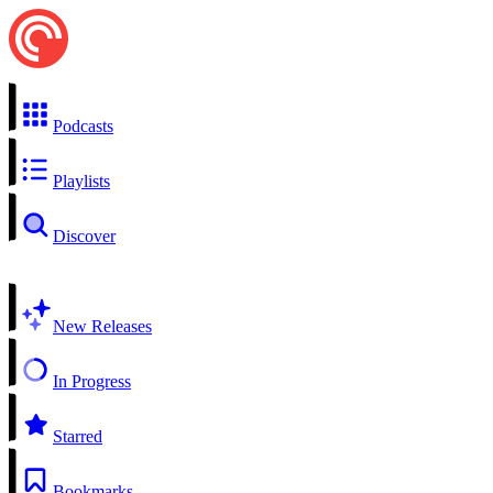
Podcasts
Playlists
Discover
New Releases
In Progress
Starred
Bookmarks