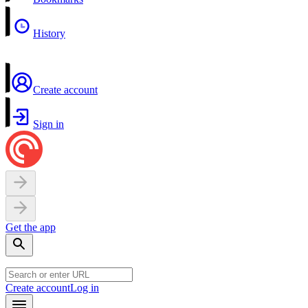
History
Create account
Sign in
Get the app
Create account
Log in