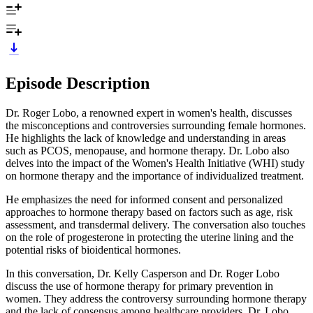
Episode Description
Dr. Roger Lobo, a renowned expert in women's health, discusses
the misconceptions and controversies surrounding female hormones.
He highlights the lack of knowledge and understanding in areas
such as PCOS, menopause, and hormone therapy. Dr. Lobo also
delves into the impact of the Women's Health Initiative (WHI) study
on hormone therapy and the importance of individualized treatment.
He emphasizes the need for informed consent and personalized
approaches to hormone therapy based on factors such as age, risk
assessment, and transdermal delivery. The conversation also touches
on the role of progesterone in protecting the uterine lining and the
potential risks of bioidentical hormones.
In this conversation, Dr. Kelly Casperson and Dr. Roger Lobo
discuss the use of hormone therapy for primary prevention in
women. They address the controversy surrounding hormone therapy
and the lack of consensus among healthcare providers. Dr. Lobo