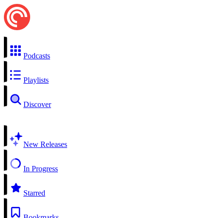
Podcasts
Playlists
Discover
New Releases
In Progress
Starred
Bookmarks