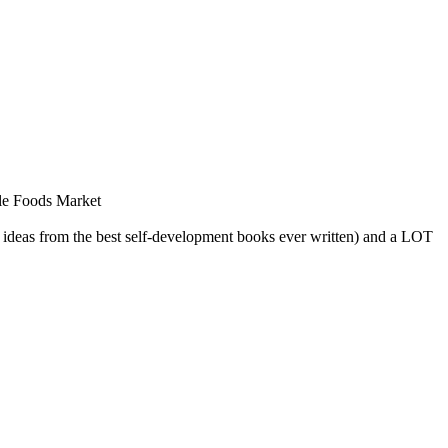
le Foods Market
ig ideas from the best self-development books ever written) and a LOT