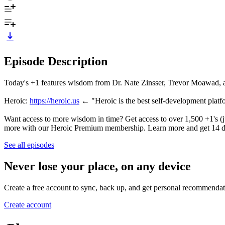
Episode Description
Today's +1 features wisdom from Dr. Nate Zinsser, Trevor Moawad, 
Heroic:
https://heroic.us
← "Heroic is the best self-development pla
Want access to more wisdom in time? Get access to over 1,500 +1's (ju
more with our Heroic Premium membership. Learn more and get 14 d
See all episodes
Never lose your place, on any device
Create a free account to sync, back up, and get personal recommendat
Create account