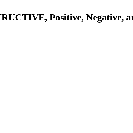
RUCTIVE, Positive, Negative, a