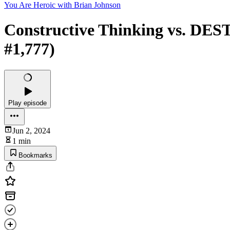
You Are Heroic with Brian Johnson
Constructive Thinking vs. DEST
#1,777)
Play episode
Jun 2, 2024
1 min
Bookmarks