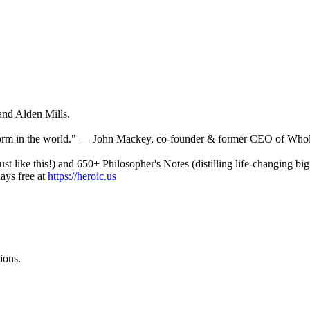
and Alden Mills.
tform in the world." — John Mackey, co-founder & former CEO of Who
st like this!) and 650+ Philosopher's Notes (distilling life-changing b
ays free at
https://heroic.us
ions.