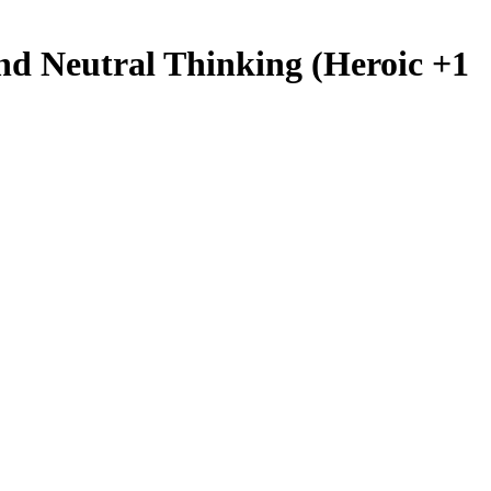
nd Neutral Thinking (Heroic +1