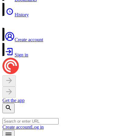
History
Create account
Sign in
Get the app
Create account
Log in