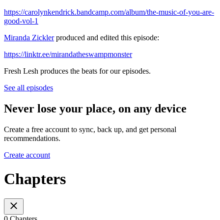
https://carolynkendrick.bandcamp.com/album/the-music-of-you-are-
good-vol-1
Miranda Zickler
produced and edited this episode:
https://linktr.ee/mirandatheswampmonster
Fresh Lesh produces the beats for our episodes.
See all episodes
Never lose your place, on any device
Create a free account to sync, back up, and get personal
recommendations.
Create account
Chapters
0 Chapters