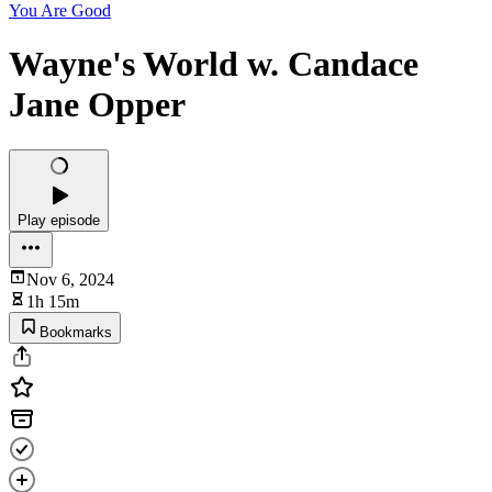
You Are Good
Wayne's World w. Candace
Jane Opper
Play episode
Nov 6, 2024
1h 15m
Bookmarks