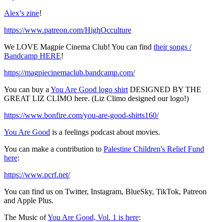
Alex’s zine
!
https://www.patreon.com/HighOcculture
We LOVE Magpie Cinema Club! You can find
their songs /
Bandcamp HERE
!
https://magpiecinemaclub.bandcamp.com/
You can buy a
You Are Good logo shirt
DESIGNED BY THE
GREAT LIZ CLIMO here. (Liz Climo designed our logo!)
https://www.bonfire.com/you-are-good-shirts160/
You Are Good
is a feelings podcast about movies.
You can make a contribution to
Palestine Children's Relief Fund
here
:
https://www.pcrf.net/
You can find us on Twitter, Instagram, BlueSky, TikTok, Patreon
and Apple Plus.
The Music of
You Are Good, Vol. 1 is here
: