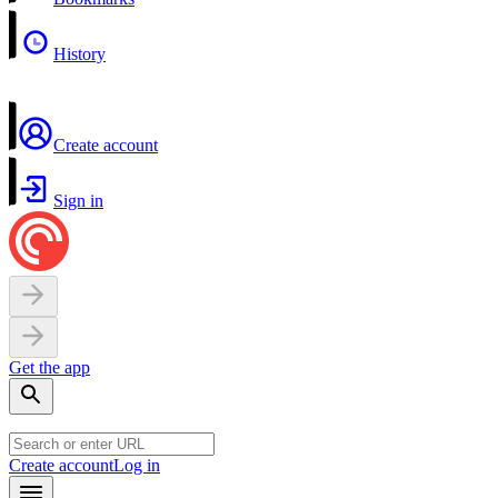
History
Create account
Sign in
Get the app
Create account
Log in