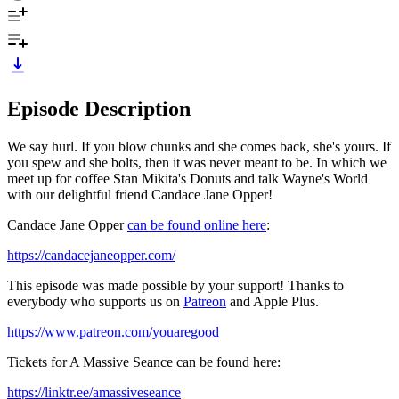
Episode Description
We say hurl. If you blow chunks and she comes back, she's yours. If
you spew and she bolts, then it was never meant to be. In which we
meet up for coffee Stan Mikita's Donuts and talk Wayne's World
with our delightful friend Candace Jane Opper!
Candace Jane Opper
can be found online here
:
https://candacejaneopper.com/
This episode was made possible by your support! Thanks to
everybody who supports us on
Patreon
and Apple Plus.
https://www.patreon.com/youaregood
Tickets for A Massive Seance can be found here:
https://linktr.ee/amassiveseance