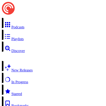
Podcasts
Playlists
Discover
New Releases
In Progress
Starred
Bookmarks