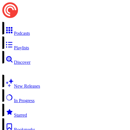
Podcasts
Playlists
Discover
New Releases
In Progress
Starred
Bookmarks