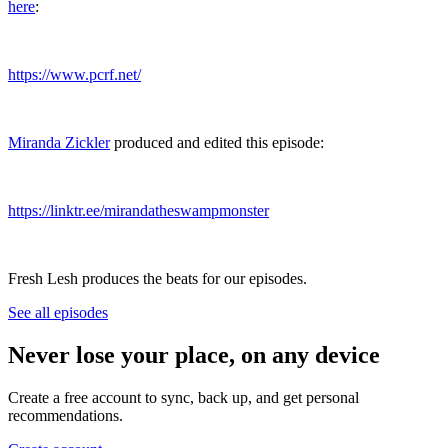
here
:
https://www.pcrf.net/
Miranda Zickler
produced and edited this episode:
https://linktr.ee/mirandatheswampmonster
Fresh Lesh produces the beats for our episodes.
See all episodes
Never lose your place, on any device
Create a free account to sync, back up, and get personal
recommendations.