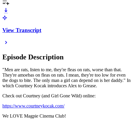
View Transcript
Episode Description
"Men are rats, listen to me, they're fleas on rats, worse than that.
They're amoebas on fleas on rats. I mean, they're too low for even
the dogs to bite. The only man a girl can depend on is her daddy." In
which Courtney Kocak introduces Alex to Grease.
Check out Courtney (and Girl Gone Wild) online:
https://www.courtneykocak.com/
We LOVE Magpie Cinema Club!