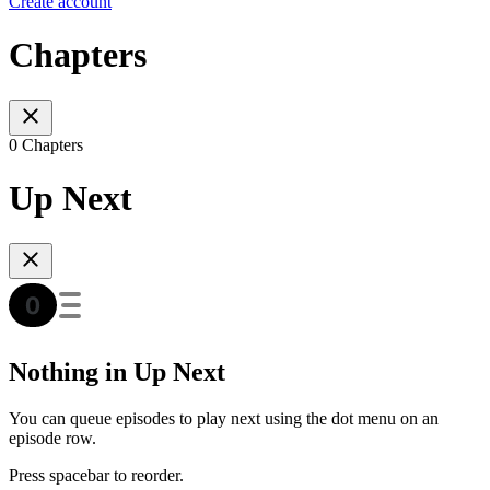
Create account
Chapters
0 Chapters
Up Next
Nothing in Up Next
You can queue episodes to play next using the dot menu on an
episode row.
Press spacebar to reorder.