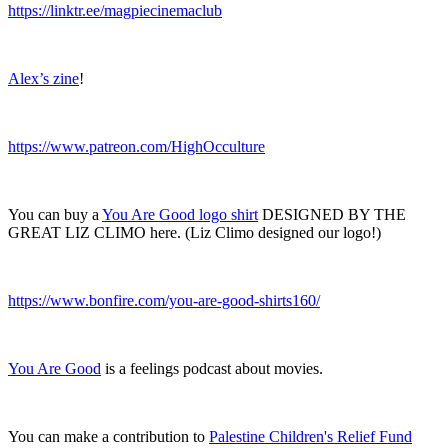
https://linktr.ee/magpiecinemaclub
Alex’s zine
!
https://www.patreon.com/HighOcculture
You can buy a
You Are Good logo shirt
DESIGNED BY THE
GREAT LIZ CLIMO here. (Liz Climo designed our logo!)
https://www.bonfire.com/you-are-good-shirts160/
You Are Good
is a feelings podcast about movies.
You can make a contribution to
Palestine Children's Relief Fund