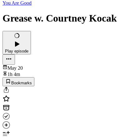
You Are Good
Grease w. Courtney Kocak
Play episode
May 20
1h 4m
Bookmarks