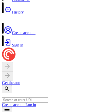
History
Create account
Sign in
Get the app
Create account
Log in