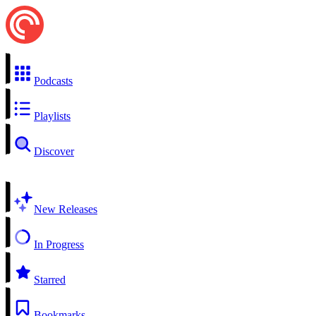
Podcasts
Playlists
Discover
New Releases
In Progress
Starred
Bookmarks