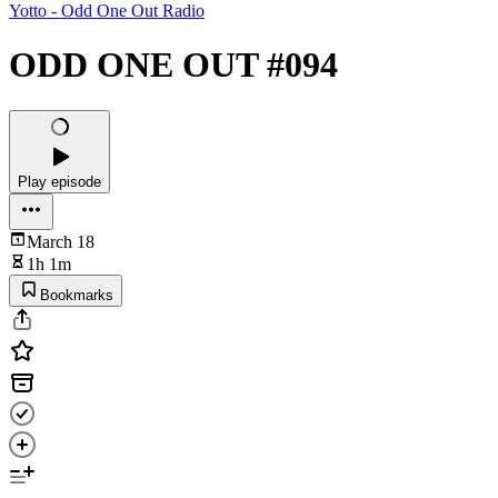
Yotto - Odd One Out Radio
ODD ONE OUT #094
Play episode
March 18
1h 1m
Bookmarks