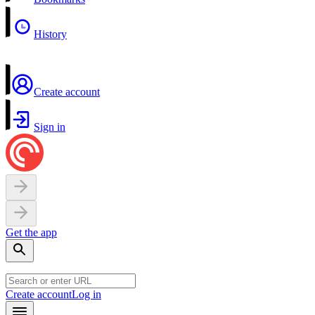
History
Create account
Sign in
Get the app
Create account
Log in