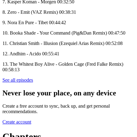
7. Kasper Koman - Morgen 00:32:50
8. Zero - Emit (VAZ Remix) 00:38:31
9. Nora En Pure - Tibet 00:44:42
10. Booka Shade - Your Command (Pig&Dan Remix) 00:47:50
11. Christian Smith - Illusion (Ezequiel Arias Remix) 00:52:08
12. Andhim - Acido 00:55:41
13. The Whitest Boy Alive - Golden Cage (Fred Falke Remix)
00:58:13
See all episodes
Never lose your place, on any device
Create a free account to sync, back up, and get personal
recommendations.
Create account
Chapters