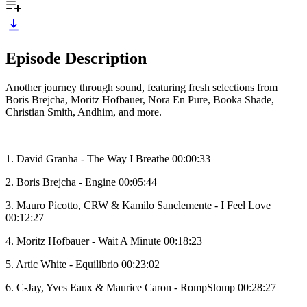
Episode Description
Another journey through sound, featuring fresh selections from
Boris Brejcha, Moritz Hofbauer, Nora En Pure, Booka Shade,
Christian Smith, Andhim, and more.
1. David Granha - The Way I Breathe 00:00:33
2. Boris Brejcha - Engine 00:05:44
3. Mauro Picotto, CRW & Kamilo Sanclemente - I Feel Love
00:12:27
4. Moritz Hofbauer - Wait A Minute 00:18:23
5. Artic White - Equilibrio 00:23:02
6. C-Jay, Yves Eaux & Maurice Caron - RompSlomp 00:28:27