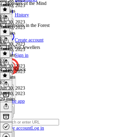
7. Monsters of the Mind
Jun 30, 2023
28 mins
History
E8
·
E7
Jun 30, 2023
6. Footprints in the Forest
Jun 30, 2023
28 mins
E7
·
Create account
E6
Jun 30, 2023
5. The Yeti Jewellers
Jun 30, 2023
28 mins
Sign in
E6
·
E5
Jun 30, 2023
4. Yak Attack
Jun 30, 2023
29 mins
E5
·
Jun 30, 2023
Jun 30, 2023
29 mins
Get the app
Create account
Log in