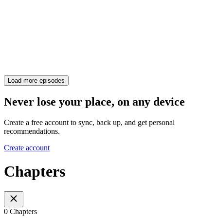
Load more episodes
Never lose your place, on any device
Create a free account to sync, back up, and get personal
recommendations.
Create account
Chapters
0 Chapters