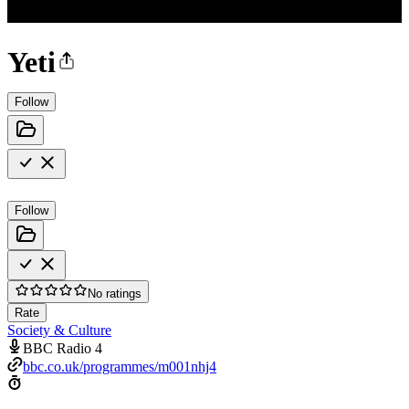
Yeti
Follow
Follow
No ratings
Rate
Society & Culture
BBC Radio 4
bbc.co.uk/programmes/m001nhj4