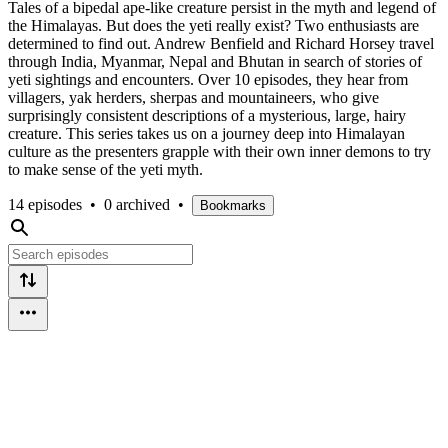
Tales of a bipedal ape-like creature persist in the myth and legend of
the Himalayas. But does the yeti really exist? Two enthusiasts are
determined to find out. Andrew Benfield and Richard Horsey travel
through India, Myanmar, Nepal and Bhutan in search of stories of
yeti sightings and encounters. Over 10 episodes, they hear from
villagers, yak herders, sherpas and mountaineers, who give
surprisingly consistent descriptions of a mysterious, large, hairy
creature. This series takes us on a journey deep into Himalayan
culture as the presenters grapple with their own inner demons to try
to make sense of the yeti myth.
14 episodes
•
0 archived
•
Bookmarks