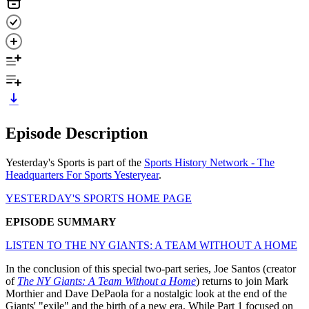
Episode Description
Yesterday's Sports is part of the
Sports History Network - The
Headquarters For Sports Yesteryear
.
YESTERDAY'S SPORTS HOME PAGE
EPISODE SUMMARY
LISTEN TO THE NY GIANTS: A TEAM WITHOUT A HOME
In the conclusion of this special two-part series, Joe Santos (creator
of
The NY Giants: A Team Without a Home
) returns to join Mark
Morthier and Dave DePaola for a nostalgic look at the end of the
Giants' "exile" and the birth of a new era. While Part 1 focused on