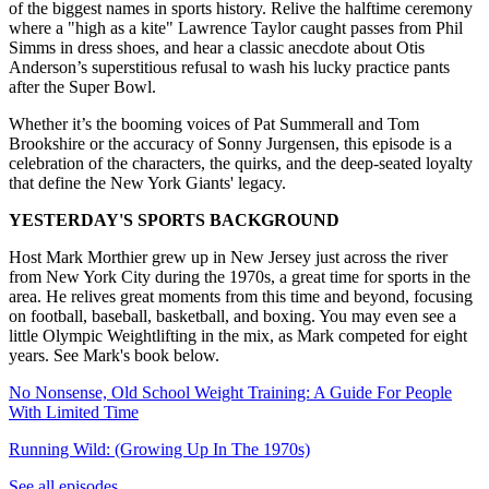
of the biggest names in sports history. Relive the halftime ceremony
where a "high as a kite" Lawrence Taylor caught passes from Phil
Simms in dress shoes, and hear a classic anecdote about Otis
Anderson’s superstitious refusal to wash his lucky practice pants
after the Super Bowl.
Whether it’s the booming voices of Pat Summerall and Tom
Brookshire or the accuracy of Sonny Jurgensen, this episode is a
celebration of the characters, the quirks, and the deep-seated loyalty
that define the New York Giants' legacy.
YESTERDAY'S SPORTS BACKGROUND
Host Mark Morthier grew up in New Jersey just across the river
from New York City during the 1970s, a great time for sports in the
area. He relives great moments from this time and beyond, focusing
on football, baseball, basketball, and boxing. You may even see a
little Olympic Weightlifting in the mix, as Mark competed for eight
years. See Mark's book below.
No Nonsense, Old School Weight Training: A Guide For People
With Limited Time
Running Wild: (Growing Up In The 1970s)
See all episodes