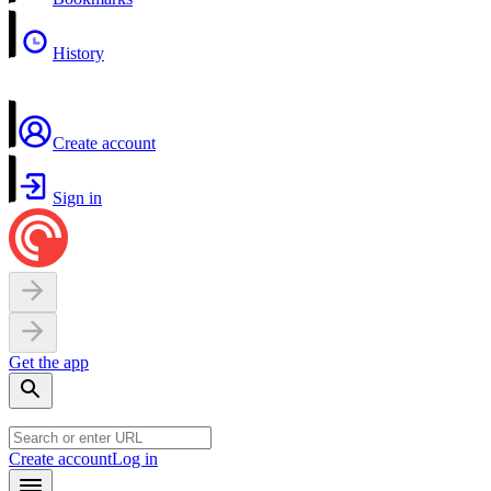
History
Create account
Sign in
Get the app
Create account
Log in