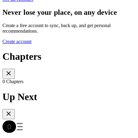
Never lose your place, on any device
Create a free account to sync, back up, and get personal
recommendations.
Create account
Chapters
0 Chapters
Up Next