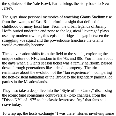
the splinters of the Yale Bowl, Part 2 brings the story back to New
Jersey.
The guys share personal memories of watching Giants Stadium rise
from the swamps of East Rutherford—a sight that defined the
childhood of many local fans. From the urban legends of Jimmy
Hoffa buried under the end zone to the logistical "leverage" plays
used by modern owners, this episode bridges the gap between the
struggling 70s squad and the powerhouse franchise the Giants
would eventually become.
The conversation shifts from the field to the stands, exploring the
unique culture of NFL fandom in the 70s and 80s. You’ll hear about
the days when a Giants season ticket was a family heirloom, passed
down through generations like a deed to property. The trio
reminisces about the evolution of the "fan experience"—comparing
the non-existent tailgating of the Bronx to the legendary parking lot
parties in the Meadowlands.
They also take a deep dive into the "Style of the Game," discussing
the iconic (and sometimes controversial) logo changes, from the
"Disco NY" of 1975 to the classic lowercase "ny" that fans still
crave today.
To wrap up, the hosts exchange "I was there" stories involving some