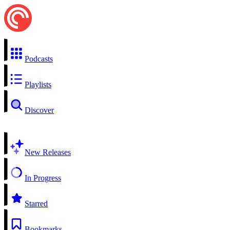
Podcasts
Playlists
Discover
New Releases
In Progress
Starred
Bookmarks