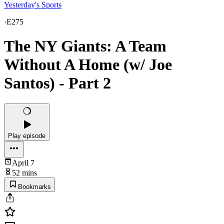
Yesterday's Sports
·
E275
The NY Giants: A Team
Without A Home (w/ Joe
Santos) - Part 2
Play episode
April 7
52 mins
Bookmarks