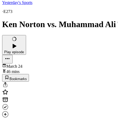
Yesterday's Sports
·
E273
Ken Norton vs. Muhammad Ali T
Play episode
March 24
46 mins
Bookmarks