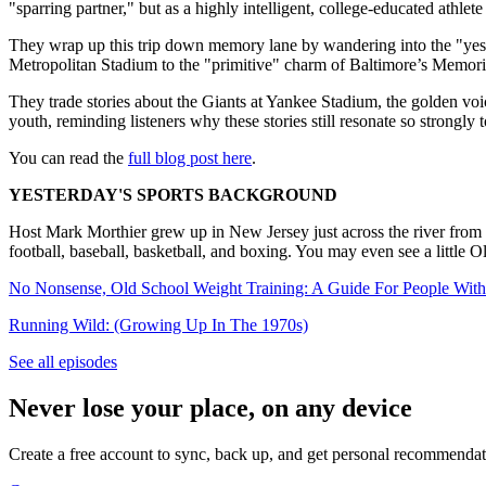
"sparring partner," but as a highly intelligent, college-educated athl
They wrap up this trip down memory lane by wandering into the "yeste
Metropolitan Stadium to the "primitive" charm of Baltimore’s Memori
They trade stories about the Giants at Yankee Stadium, the golden voic
youth, reminding listeners why these stories still resonate so strongly 
You can read the
full blog post here
.
YESTERDAY'S SPORTS BACKGROUND
Host Mark Morthier grew up in New Jersey just across the river from 
football, baseball, basketball, and boxing. You may even see a little
No Nonsense, Old School Weight Training: A Guide For People With
Running Wild: (Growing Up In The 1970s)
See all episodes
Never lose your place, on any device
Create a free account to sync, back up, and get personal recommendat