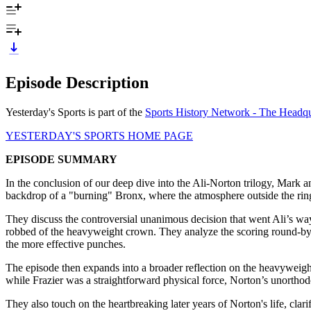
Episode Description
Yesterday's Sports is part of the
Sports History Network - The Headqua
YESTERDAY'S SPORTS HOME PAGE
EPISODE SUMMARY
In the conclusion of our deep dive into the Ali-Norton trilogy, Mark
backdrop of a "burning" Bronx, where the atmosphere outside the ring 
They discuss the controversial unanimous decision that went Ali’s way
robbed of the heavyweight crown. They analyze the scoring round-by-
the more effective punches.
The episode then expands into a broader reflection on the heavyweight
while Frazier was a straightforward physical force, Norton’s unorthod
They also touch on the heartbreaking later years of Norton's life, clar