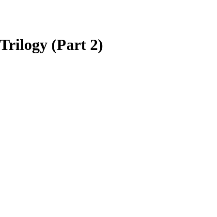
rilogy (Part 2)