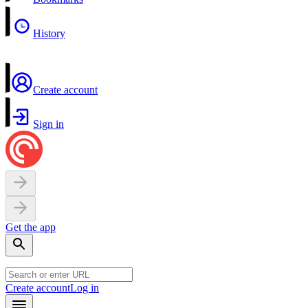
History
Create account
Sign in
Get the app
Create account
Log in