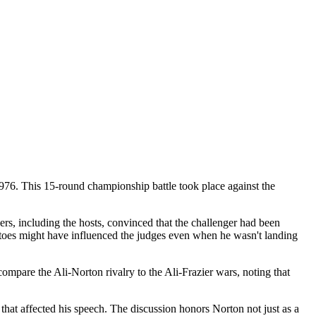
976. This 15-round championship battle took place against the
rs, including the hosts, convinced that the challenger had been
 toes might have influenced the judges even when he wasn't landing
mpare the Ali-Norton rivalry to the Ali-Frazier wars, noting that
 that affected his speech. The discussion honors Norton not just as a