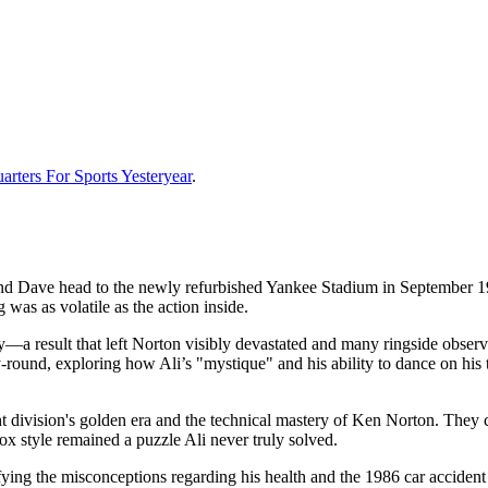
rters For Sports Yesteryear
.
 and Dave head to the newly refurbished Yankee Stadium in September 1
was as volatile as the action inside.
—a result that left Norton visibly devastated and many ringside observe
round, exploring how Ali’s "mystique" and his ability to dance on his
 division's golden era and the technical mastery of Ken Norton. They co
ox style remained a puzzle Ali never truly solved.
ifying the misconceptions regarding his health and the 1986 car accident