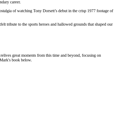
ndary career.
talgia of watching Tony Dorsett’s debut in the crisp 1977 footage of
felt tribute to the sports heroes and hallowed grounds that shaped our
e relives great moments from this time and beyond, focusing on
e Mark's book below.