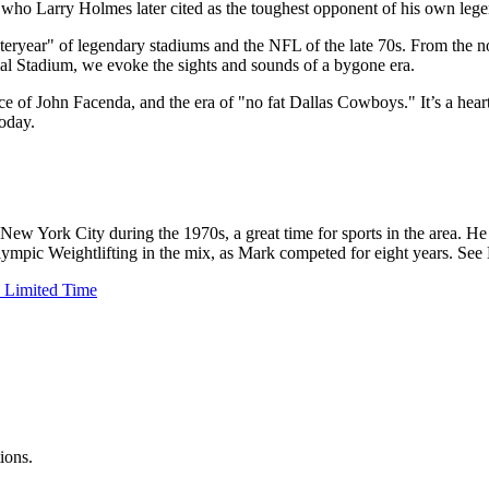
ete who Larry Holmes later cited as the toughest opponent of his own lege
ryear" of legendary stadiums and the NFL of the late 70s. From the nos
al Stadium, we evoke the sights and sounds of a bygone era.
e of John Facenda, and the era of "no fat Dallas Cowboys." It’s a heart
today.
New York City during the 1970s, a great time for sports in the area. H
 Olympic Weightlifting in the mix, as Mark competed for eight years. Se
 Limited Time
ions.