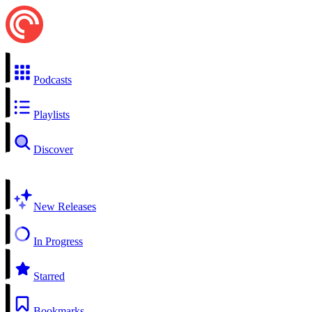
Podcasts
Playlists
Discover
New Releases
In Progress
Starred
Bookmarks