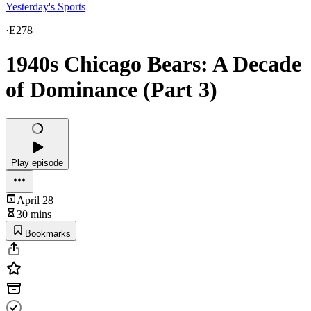
Yesterday's Sports
·
E278
1940s Chicago Bears: A Decade
of Dominance (Part 3)
Play episode
April 28
30 mins
Bookmarks