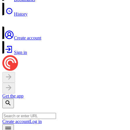
History
Create account
Sign in
Get the app
Create account
Log in