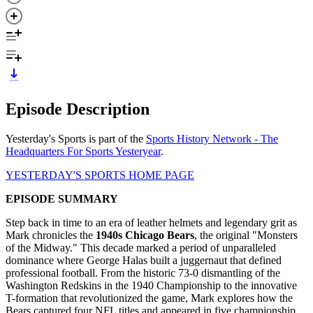
Episode Description
Yesterday's Sports is part of the
Sports History Network - The
Headquarters For Sports Yesteryear
.
YESTERDAY'S SPORTS HOME PAGE
EPISODE SUMMARY
Step back in time to an era of leather helmets and legendary grit as
Mark chronicles the
1940s Chicago Bears
, the original "Monsters
of the Midway." This decade marked a period of unparalleled
dominance where George Halas built a juggernaut that defined
professional football. From the historic 73-0 dismantling of the
Washington Redskins in the 1940 Championship to the innovative
T-formation that revolutionized the game, Mark explores how the
Bears captured four NFL titles and appeared in five championship