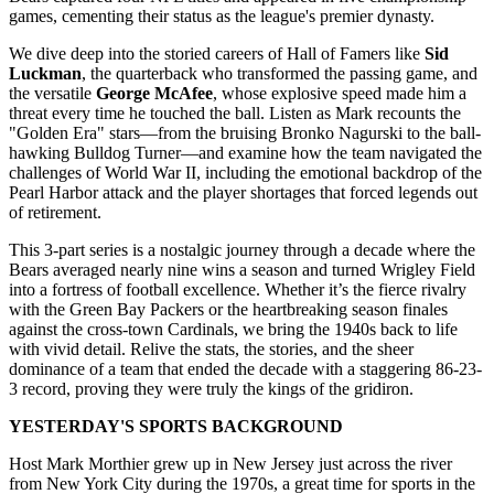
games, cementing their status as the league's premier dynasty.
We dive deep into the storied careers of Hall of Famers like
Sid
Luckman
, the quarterback who transformed the passing game, and
the versatile
George McAfee
, whose explosive speed made him a
threat every time he touched the ball. Listen as Mark recounts the
"Golden Era" stars—from the bruising Bronko Nagurski to the ball-
hawking Bulldog Turner—and examine how the team navigated the
challenges of World War II, including the emotional backdrop of the
Pearl Harbor attack and the player shortages that forced legends out
of retirement.
This 3-part series is a nostalgic journey through a decade where the
Bears averaged nearly nine wins a season and turned Wrigley Field
into a fortress of football excellence. Whether it’s the fierce rivalry
with the Green Bay Packers or the heartbreaking season finales
against the cross-town Cardinals, we bring the 1940s back to life
with vivid detail. Relive the stats, the stories, and the sheer
dominance of a team that ended the decade with a staggering 86-23-
3 record, proving they were truly the kings of the gridiron.
YESTERDAY'S SPORTS BACKGROUND
Host Mark Morthier grew up in New Jersey just across the river
from New York City during the 1970s, a great time for sports in the