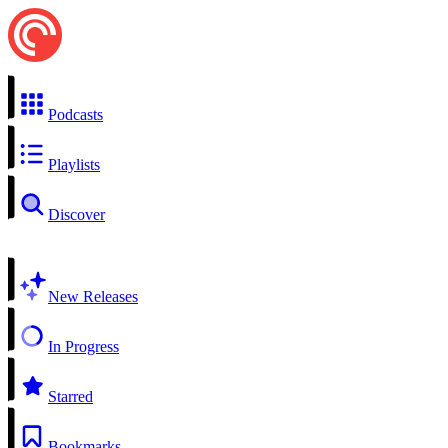
Podcasts
Playlists
Discover
New Releases
In Progress
Starred
Bookmarks