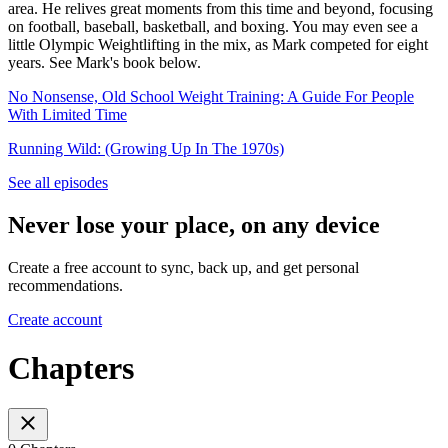
area. He relives great moments from this time and beyond, focusing
on football, baseball, basketball, and boxing. You may even see a
little Olympic Weightlifting in the mix, as Mark competed for eight
years. See Mark's book below.
No Nonsense, Old School Weight Training: A Guide For People
With Limited Time
Running Wild: (Growing Up In The 1970s)
See all episodes
Never lose your place, on any device
Create a free account to sync, back up, and get personal
recommendations.
Create account
Chapters