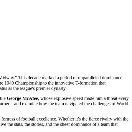
e Midway." This decade marked a period of unparalleled dominance
 the 1940 Championship to the innovative T-formation that
tus as the league's premier dynasty.
tile
George McAfee
, whose explosive speed made him a threat every
 Turner—and examine how the team navigated the challenges of World
rtress of football excellence. Whether it’s the fierce rivalry with the
ve the stats, the stories, and the sheer dominance of a team that