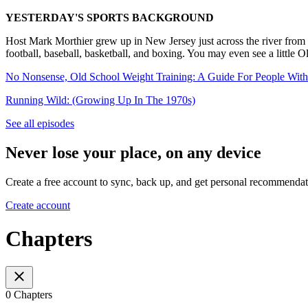
YESTERDAY'S SPORTS BACKGROUND
Host Mark Morthier grew up in New Jersey just across the river from 
football, baseball, basketball, and boxing. You may even see a little
No Nonsense, Old School Weight Training: A Guide For People With
Running Wild: (Growing Up In The 1970s)
See all episodes
Never lose your place, on any device
Create a free account to sync, back up, and get personal recommendat
Create account
Chapters
0 Chapters