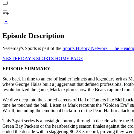
Episode Description
Yesterday's Sports is part of the
Sports History Network - The Headqua
YESTERDAY'S SPORTS HOME PAGE
EPISODE SUMMARY
Step back in time to an era of leather helmets and legendary grit as M
where George Halas built a juggernaut that defined professional foot
revolutionized the game, Mark explores how the Bears captured four N
We dive deep into the storied careers of Hall of Famers like
Sid Luc
time he touched the ball. Listen as Mark recounts the "Golden Era"
War II, including the emotional backdrop of the Pearl Harbor attack an
This 3-part series is a nostalgic journey through a decade where the Be
Green Bay Packers or the heartbreaking season finales against the cross
ended the decade with a staggering 86-23-3 record, proving they were t