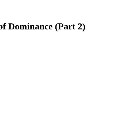
of Dominance (Part 2)