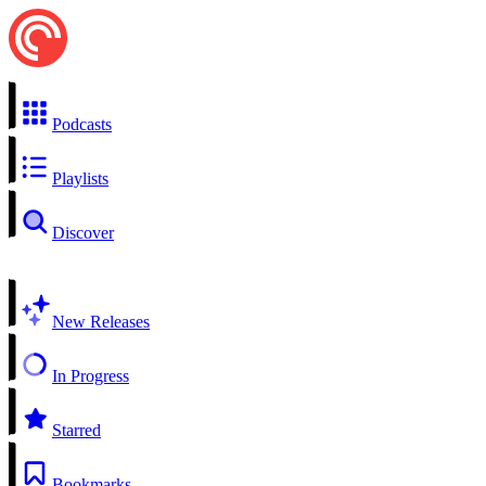
Podcasts
Playlists
Discover
New Releases
In Progress
Starred
Bookmarks