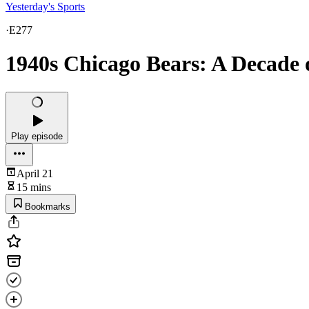
Yesterday's Sports
·
E277
1940s Chicago Bears: A Decade 
Play episode
April 21
15 mins
Bookmarks