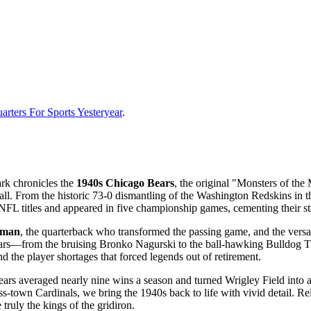
rters For Sports Yesteryear
.
ark chronicles the
1940s Chicago Bears
, the original "Monsters of th
ball. From the historic 73-0 dismantling of the Washington Redskins in
FL titles and appeared in five championship games, cementing their sta
kman
, the quarterback who transformed the passing game, and the versa
 stars—from the bruising Bronko Nagurski to the ball-hawking Bulldog
d the player shortages that forced legends out of retirement.
ars averaged nearly nine wins a season and turned Wrigley Field into a fo
-town Cardinals, we bring the 1940s back to life with vivid detail. Reli
ruly the kings of the gridiron.