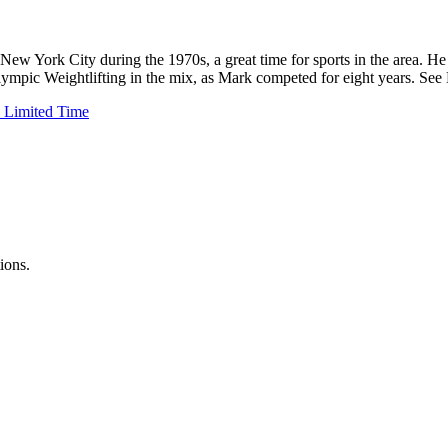
New York City during the 1970s, a great time for sports in the area. H
 Olympic Weightlifting in the mix, as Mark competed for eight years. Se
 Limited Time
ions.