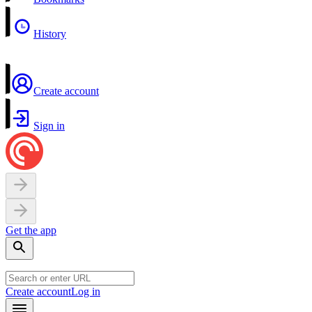
History
Create account
Sign in
Get the app
Create account
Log in