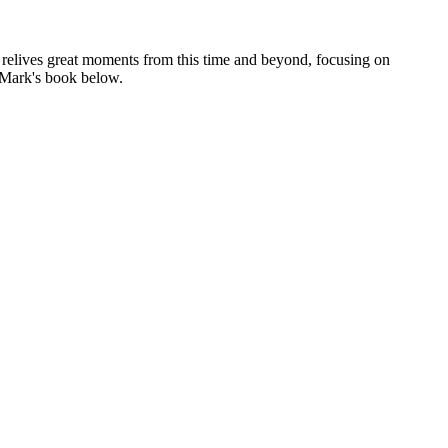
e relives great moments from this time and beyond, focusing on
e Mark's book below.