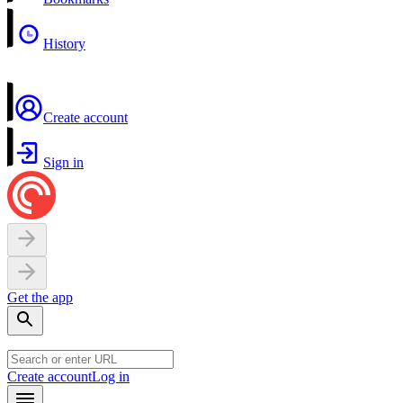
History
Create account
Sign in
Get the app
Create account
Log in