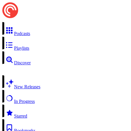
Podcasts
Playlists
Discover
New Releases
In Progress
Starred
Bookmarks