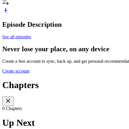
Episode Description
See all episodes
Never lose your place, on any device
Create a free account to sync, back up, and get personal recommendat
Create account
Chapters
0 Chapters
Up Next