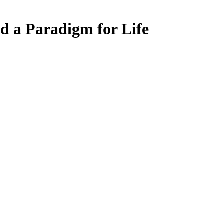
d a Paradigm for Life