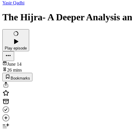
Yasir Qadhi
The Hijra- A Deeper Analysis an
Play episode
June 14
26 mins
Bookmarks