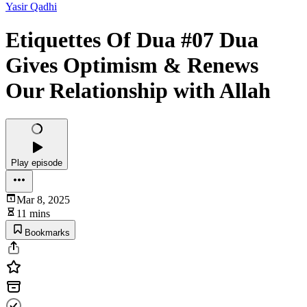
Yasir Qadhi
Etiquettes Of Dua #07 Dua
Gives Optimism & Renews
Our Relationship with Allah
Play episode
Mar 8, 2025
11 mins
Bookmarks