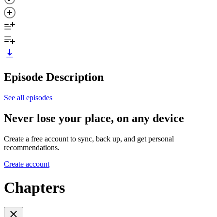
Episode Description
See all episodes
Never lose your place, on any device
Create a free account to sync, back up, and get personal
recommendations.
Create account
Chapters