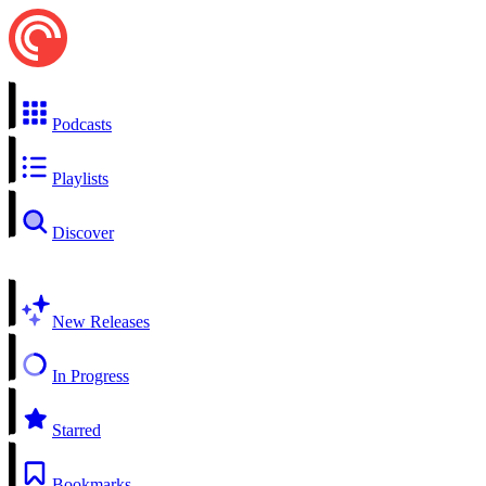
Podcasts
Playlists
Discover
New Releases
In Progress
Starred
Bookmarks