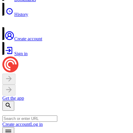
History
Create account
Sign in
Get the app
Create account
Log in