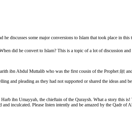
 he discusses some major conversions to Islam that took place in this 
 first cousin of the Prophet ﷺ and another cousin of the Prophet ﷺ named Abdullah ibn Umayyah ibn
Harb ibn Umayyah, the chieftain of the Quraysh. What a story this is!
bed and inculcated. Please listen intently and be amazed by the Qadr of A