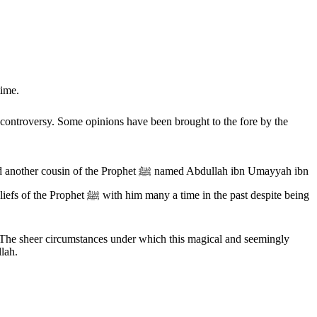
time.
 The sheer circumstances under which this magical and seemingly
llah.