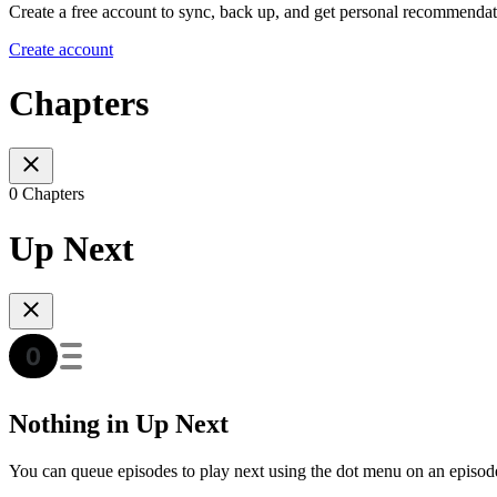
Create a free account to sync, back up, and get personal recommendat
Create account
Chapters
0 Chapters
Up Next
Nothing in Up Next
You can queue episodes to play next using the dot menu on an episod