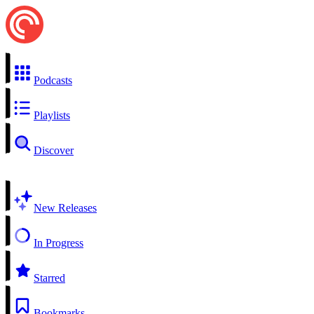
Podcasts
Playlists
Discover
New Releases
In Progress
Starred
Bookmarks