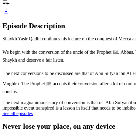
Episode Description
Shaykh Yasir Qadhi continues his lecture on the conquest of Mecca and
We begin with the conversion of the uncle of the Prophet ﷺ, Abbas. When did he convert to Islam? This is a topic of a lot of discussion and controversy. Some opinions have been brought to the fore by the
Shaykh and deserve a fair listen.
The next conversions to be discussed are that of Abu Sufyan ibn Al Harith ibn Abdul Muttalib who was the
Mughira. The Prophet ﷺ accepts their conversion after a lot of compelling and pleading as they had not supported or shared the ideas and beliefs of the Prophet ﷺ with him many a time in the past despite being
cousins.
The next magnanimous story of conversion is that of Abu Sufyan ibn 
impossible event transpired is a lesson in itself that needs to be imbi
See all episodes
Never lose your place, on any device