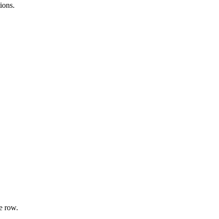
ions.
e row.