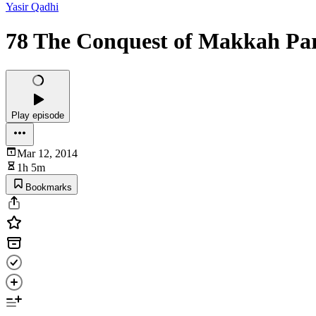
Yasir Qadhi
78 The Conquest of Makkah Par
Play episode
Mar 12, 2014
1h 5m
Bookmarks