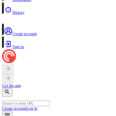
History
Create account
Sign in
Get the app
Create account
Log in