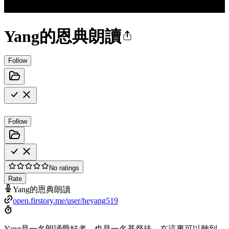
Yang的恩典朗讀
Follow
Follow
No ratings
Rate
Yang的恩典朗讀
open.firstory.me/user/heyang519
Yang是一名朗誦愛好者，也是一名基督徒。在這裏可以聽到