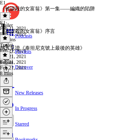
E1
《被謀殺的女富翁》第一集——編織的陷阱
E1
·
Trailer
Feb 21, 2021
《被謀殺的女富翁》序言
Feb 21, 2021
Podcasts
14 mins
Trailer
·
感人見證《泰坦尼克號上最後的英雄》
Feb 21, 2021
Playlists
Feb 21, 2021
8 mins
Feb 21, 2021
Discover
Feb 21, 2021
8 mins
New Releases
In Progress
Starred
Bookmarks