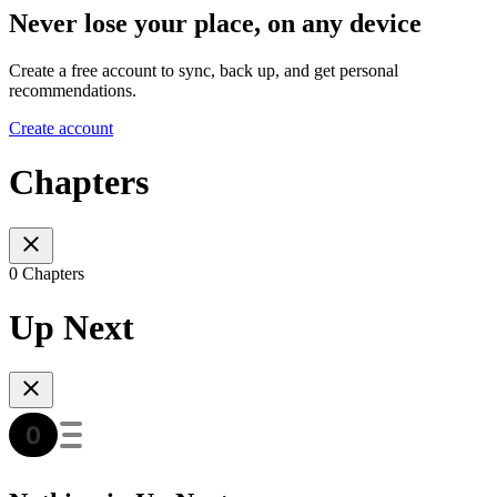
Never lose your place, on any device
Create a free account to sync, back up, and get personal
recommendations.
Create account
Chapters
0 Chapters
Up Next