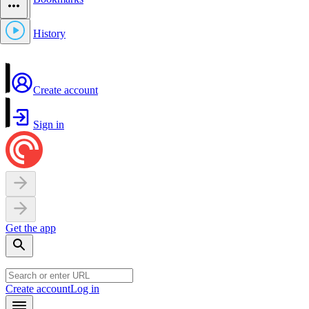
History
Create account
Sign in
Get the app
Create account
Log in