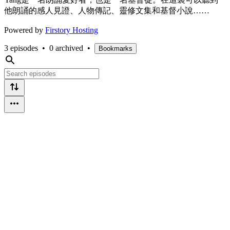
他朗誦的感人見證、人物傳記、靈修文集和基督小說……
Powered by
Firstory Hosting
3 episodes
•
0 archived
•
Bookmarks