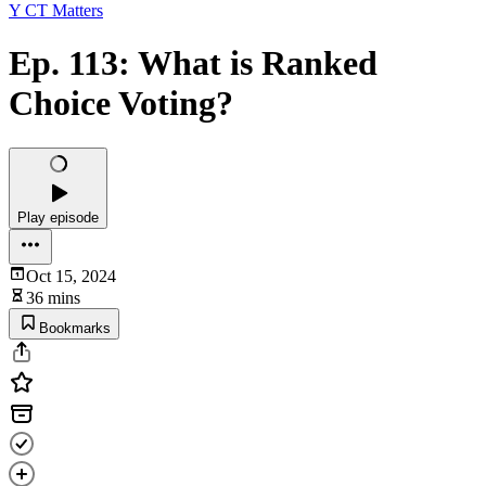
Y CT Matters
Ep. 113: What is Ranked
Choice Voting?
Play episode
Oct 15, 2024
36 mins
Bookmarks