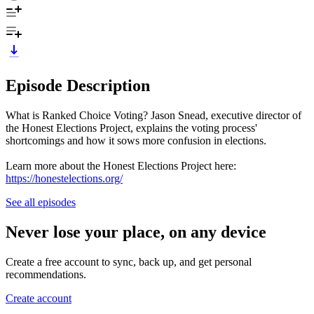
Episode Description
What is Ranked Choice Voting? Jason Snead, executive director of
the Honest Elections Project, explains the voting process'
shortcomings and how it sows more confusion in elections.
Learn more about the Honest Elections Project here:
https://honestelections.org/
See all episodes
Never lose your place, on any device
Create a free account to sync, back up, and get personal
recommendations.
Create account