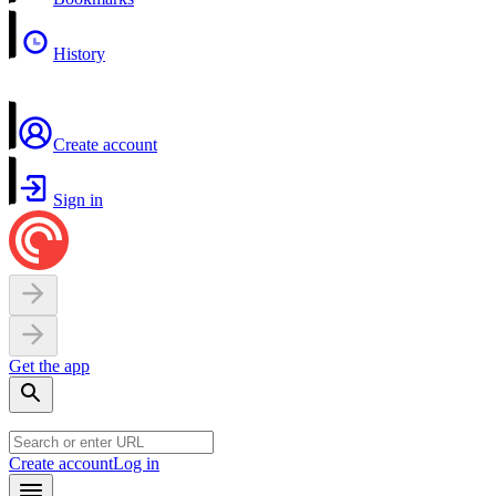
History
Create account
Sign in
Get the app
Create account
Log in