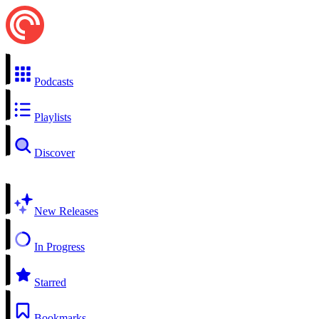
Podcasts
Playlists
Discover
New Releases
In Progress
Starred
Bookmarks