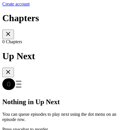
Create account
Chapters
0 Chapters
Up Next
Nothing in Up Next
You can queue episodes to play next using the dot menu on an
episode row.
Press spacebar to reorder.