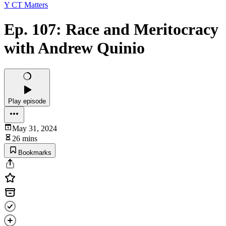
Y CT Matters
Ep. 107: Race and Meritocracy
with Andrew Quinio
Play episode
May 31, 2024
26 mins
Bookmarks