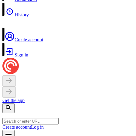
History
Create account
Sign in
Get the app
Create account
Log in