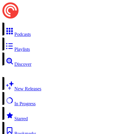
Podcasts
Playlists
Discover
New Releases
In Progress
Starred
Bookmarks