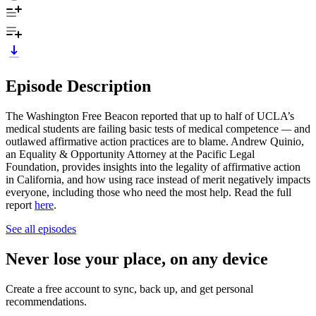
Episode Description
The Washington Free Beacon reported that up to half of UCLA’s
medical students are failing basic tests of medical competence
—
and
outlawed affirmative action practices are to blame. Andrew Quinio,
an Equality & Opportunity Attorney at the Pacific Legal
Foundation, provides insights into the legality of affirmative action
in California, and how using race instead of merit negatively impacts
everyone, including those who need the most help. Read the full
report
here
.
See all episodes
Never lose your place, on any device
Create a free account to sync, back up, and get personal
recommendations.