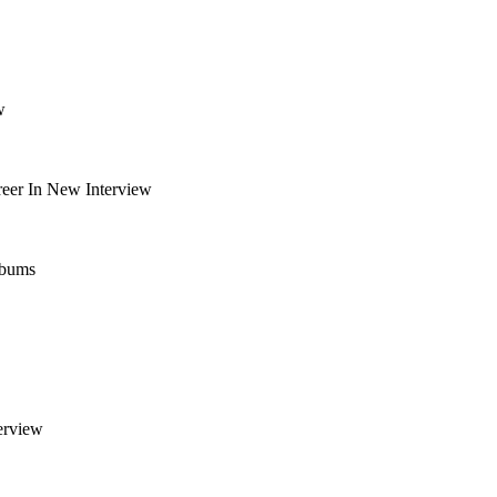
w
eer In New Interview
lbums
erview