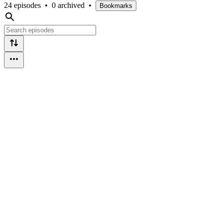
24 episodes
•
0 archived
•
Bookmarks