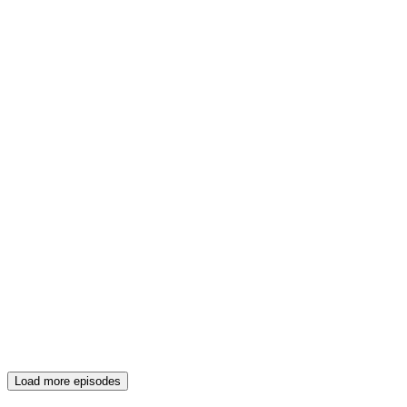
Load more episodes