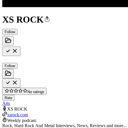
XS ROCK
Follow
Follow
No ratings
Rate
Arts
XS ROCK
xsrock.com
Weekly podcast.
Rock, Hard Rock And Metal Interviews, News, Reviews and more...