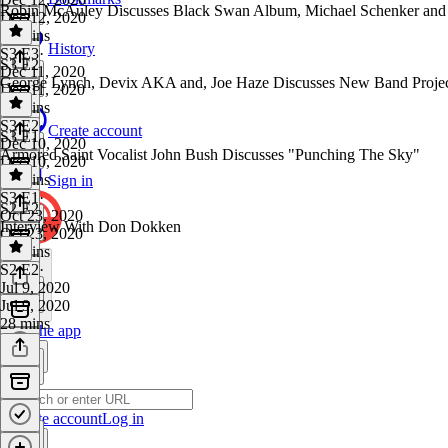
Robin McAuley Discusses Black Swan Album, Michael Schenker and 
Dec 12, 2020
33 mins
History
S3 E3
·
S3 E2
Dec 11, 2020
George Lynch, Devix AKA and, Joe Haze Discusses New Band Proje
Dec 11, 2020
22 mins
S3 E2
·
Create account
S3 E1
Dec 10, 2020
Armored Saint Vocalist John Bush Discusses "Punching The Sky"
Dec 10, 2020
26 mins
Sign in
S3 E1
·
S2 E2
Oct 23, 2020
Interview With Don Dokken
Oct 23, 2020
28 mins
S2 E2
·
Jul 9, 2020
Jul 9, 2020
28 mins
Get the app
Create account
Log in