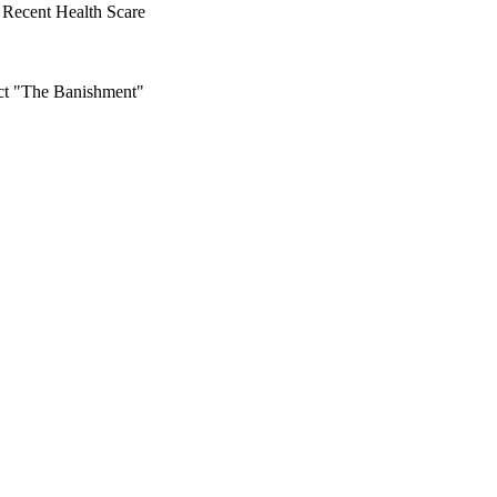
Recent Health Scare
ct "The Banishment"