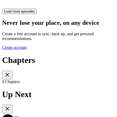
Load more episodes
Never lose your place, on any device
Create a free account to sync, back up, and get personal
recommendations.
Create account
Chapters
0 Chapters
Up Next