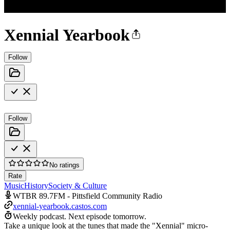
Xennial Yearbook
Follow
Follow
No ratings
Rate
Music
History
Society & Culture
WTBR 89.7FM - Pittsfield Community Radio
xennial-yearbook.castos.com
Weekly podcast.
Next episode tomorrow.
Take a unique look at the tunes that made the "Xennial" micro-