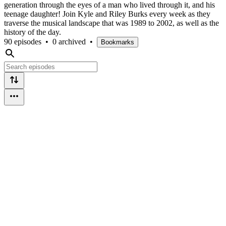
generation through the eyes of a man who lived through it, and his
teenage daughter! Join Kyle and Riley Burks every week as they
traverse the musical landscape that was 1989 to 2002, as well as the
history of the day.
90 episodes
•
0 archived
•
Bookmarks